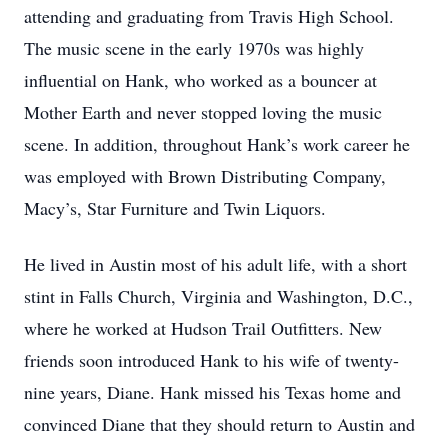
attending and graduating from Travis High School.
The music scene in the early 1970s was highly
influential on Hank, who worked as a bouncer at
Mother Earth and never stopped loving the music
scene. In addition, throughout Hank’s work career he
was employed with Brown Distributing Company,
Macy’s, Star Furniture and Twin Liquors.
He lived in Austin most of his adult life, with a short
stint in Falls Church, Virginia and Washington, D.C.,
where he worked at Hudson Trail Outfitters. New
friends soon introduced Hank to his wife of twenty-
nine years, Diane. Hank missed his Texas home and
convinced Diane that they should return to Austin and