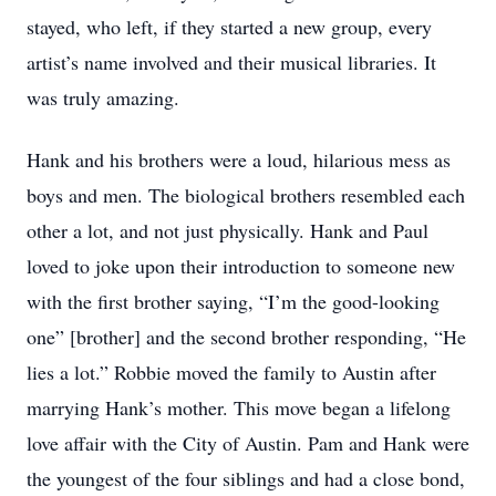
stayed, who left, if they started a new group, every
artist’s name involved and their musical libraries. It
was truly amazing.
Hank and his brothers were a loud, hilarious mess as
boys and men. The biological brothers resembled each
other a lot, and not just physically. Hank and Paul
loved to joke upon their introduction to someone new
with the first brother saying, “I’m the good-looking
one” [brother] and the second brother responding, “He
lies a lot.” Robbie moved the family to Austin after
marrying Hank’s mother. This move began a lifelong
love affair with the City of Austin. Pam and Hank were
the youngest of the four siblings and had a close bond,