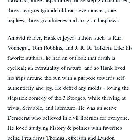
LaBanca; three stepchildren, three step grandchildren,
three step greatgrandchildren, seven nieces, one
nephew, three grandnieces and six grandnephews.
An avid reader, Hank enjoyed authors such as Kurt
Vonnegut, Tom Robbins, and J. R. R. Tolkien. Like his
favorite authors, he had an outlook that death is
cyclical; an eventuality of nature, and so Hank lived
his trips around the sun with a purpose towards self-
authenticity and joy. He defied any molds - loving the
slapstick comedy of the 3 Stooges, while thriving at
trivia, Scrabble, and literature. He was an active
Democrat who believed in civil liberties for everyone.
He loved studying history & politics with favorites
being Presidents Thomas Jefferson and Lyndon