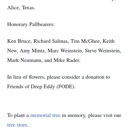
Alice, Texas.
Honorary Pallbearers:
Ken Bruce, Richard Salinas, Tim McGhee, Keith
New, Amy Mintz, Marc Weinstein, Steve Weinstein,
Mark Neumann, and Mike Rader.
In lieu of flowers, please consider a donation to
Friends of Deep Eddy (FODE).
To plant a
memorial tree
in memory, please visit our
tree store
.