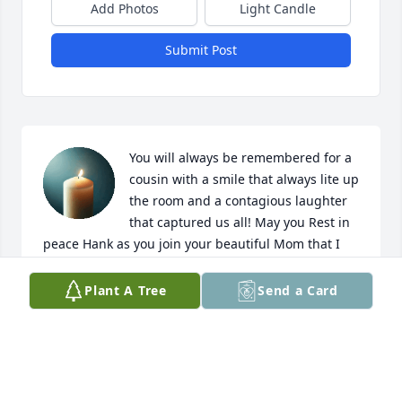
Add Photos
Light Candle
Submit Post
You will always be remembered for a 
cousin with a smile that always lite up 
the room and a contagious laughter 
that captured us all! May you Rest in 
peace Hank as you join your beautiful Mom that I 
know was waiting with open arms at the pearly 
gates for her beloved son. 🙏🙏
Plant A Tree
Send a Card
WENDY GENTRY EGGLESTON
May 16, 2025