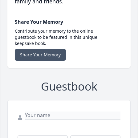
family and friends.
Share Your Memory
Contribute your memory to the online
guestbook to be featured in this unique
keepsake book.
Share Your Memory
Guestbook