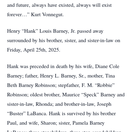
and future, always have existed, always will exist
forever…” Kurt Vonnegut.
Henry “Hank” Louis Barney, Jr. passed away
surrounded by his brother, sister, and sister-in-law on
Friday, April 25th, 2025.
Hank was preceded in death by his wife, Diane Cole
Barney; father, Henry L. Barney, Sr., mother, Tina
Beth Barney Robinson; stepfather, F. M. “Robbie”
Robinson; oldest brother, Maurice “Speck” Barney and
sister-in-law, Rhonda; and brother-in-law, Joseph
“Buster” LaBanca. Hank is survived by his brother
Paul, and wife, Sharon; sister, Pamela Barney