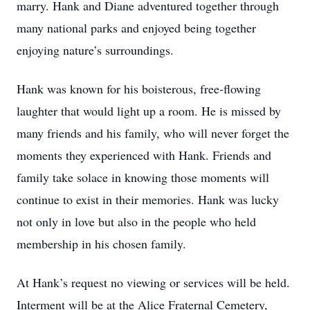
marry. Hank and Diane adventured together through
many national parks and enjoyed being together
enjoying nature’s surroundings.
Hank was known for his boisterous, free-flowing
laughter that would light up a room. He is missed by
many friends and his family, who will never forget the
moments they experienced with Hank. Friends and
family take solace in knowing those moments will
continue to exist in their memories. Hank was lucky
not only in love but also in the people who held
membership in his chosen family.
At Hank’s request no viewing or services will be held.
Interment will be at the Alice Fraternal Cemetery,