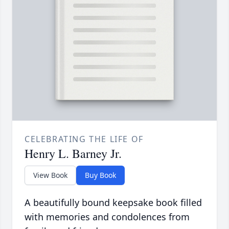
CELEBRATING THE LIFE OF
Henry L. Barney Jr.
View Book
Buy Book
A beautifully bound keepsake book filled
with memories and condolences from