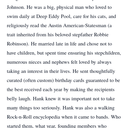
Johnson. He was a big, physical man who loved to
swim daily at Deep Eddy Pool, care for his cats, and
religiously read the Austin American-Statesman (a
trait inherited from his beloved stepfather Robbie
Robinson). He married late in life and chose not to
have children, but spent time ensuring his stepchildren,
numerous nieces and nephews felt loved by always
taking an interest in their lives. He sent thoughtfully
curated (often custom) birthday cards guaranteed to be
the best received each year by making the recipients
belly laugh. Hank knew it was important not to take
many things too seriously. Hank was also a walking
Rock-n-Roll encyclopedia when it came to bands. Who
started them, what year, founding members who