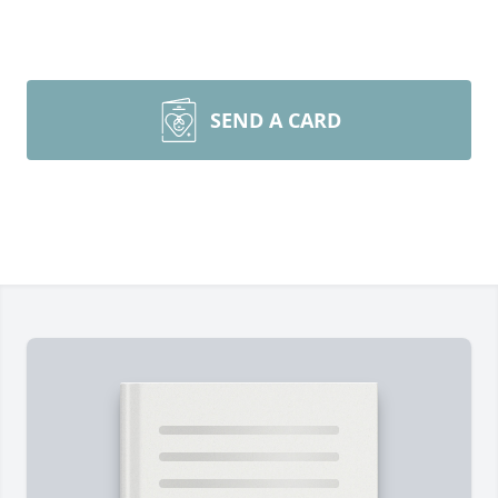
SEND A CARD