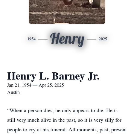
Henry
1954
2025
Henry L. Barney Jr.
Jan 21, 1954 — Apr 25, 2025
Austin
“When a person dies, he only appears to die. He is
still very much alive in the past, so it is very silly for
people to cry at his funeral. All moments, past, present