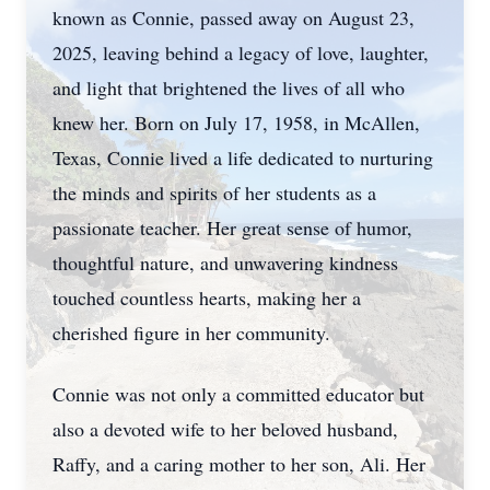
known as Connie, passed away on August 23,
2025, leaving behind a legacy of love, laughter,
and light that brightened the lives of all who
knew her. Born on July 17, 1958, in McAllen,
Texas, Connie lived a life dedicated to nurturing
the minds and spirits of her students as a
passionate teacher. Her great sense of humor,
thoughtful nature, and unwavering kindness
touched countless hearts, making her a
cherished figure in her community.
Connie was not only a committed educator but
also a devoted wife to her beloved husband,
Raffy, and a caring mother to her son, Ali. Her