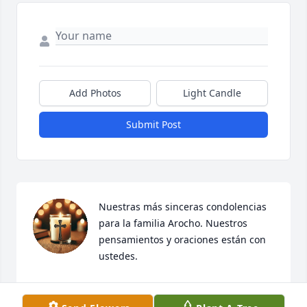
Add Photos
Light Candle
Submit Post
Nuestras más sinceras condolencias 
para la familia Arocho. Nuestros 
pensamientos y oraciones están con 
ustedes.

Querida maestra, vuela alto y que el cielo te reciba 
con el cariño que aquí dejaste. Descansa en paz, en 