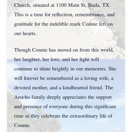
Church, situated at 1100 Main St, Buda, TX.
This is a time for reflection, remembrance, and
gratitude for the indelible mark Connie left on
our hearts.
Though Connie has moved on from this world,
her laughter, her love, and her light will
continue to shine brightly in our memories. She
will forever be remembered as a loving wife, a
devoted mother, and a kindhearted friend. The
Arocho family deeply appreciates the support
and presence of everyone during this significant
time as they celebrate the extraordinary life of
Connie.