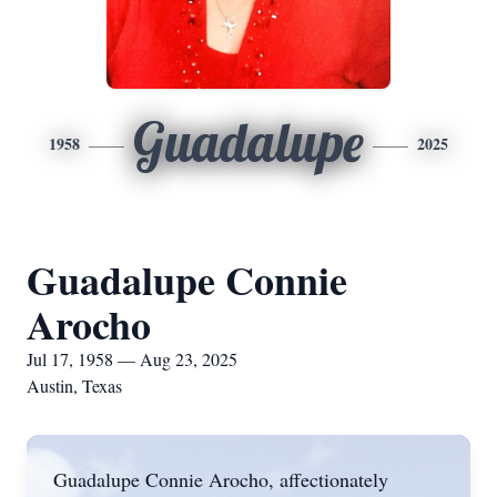
Guadalupe
1958
2025
Guadalupe Connie
Arocho
Jul 17, 1958 — Aug 23, 2025
Austin, Texas
Guadalupe Connie Arocho, affectionately