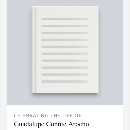
CELEBRATING THE LIFE OF
Guadalupe Connie Arocho