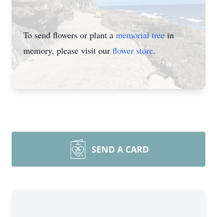
To send flowers or plant a
memorial tree
in
memory, please visit our
flower store
.
SEND A CARD