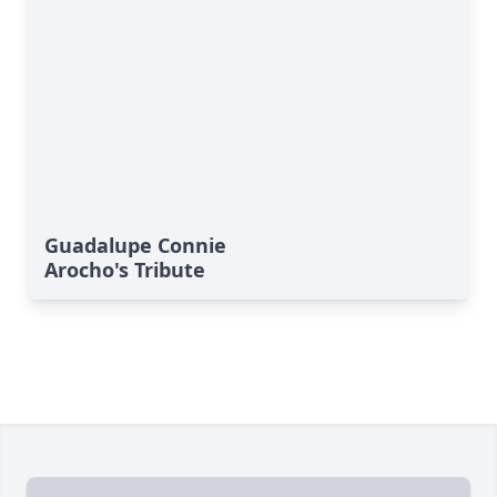
Guadalupe Connie
Arocho's Tribute