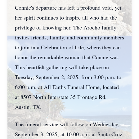
Connie's departure has left a profound void, yet
her spirit continues to inspire all who had the
privilege of knowing her. The Arocho family
invites friends, family, and community members
to join in a Celebration of Life, where they can
honor the remarkable woman that Connie was.
This heartfelt gathering will take place on
Tuesday, September 2, 2025, from 3:00 p.m. to
6:00 p.m. at All Faiths Funeral Home, located
at 8507 North Interstate 35 Frontage Rd,
Austin, TX.
The funeral service will follow on Wednesday,
September 3, 2025, at 10:00 a.m. at Santa Cruz