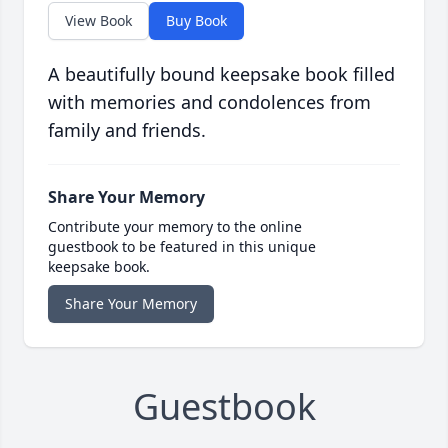
View Book
Buy Book
A beautifully bound keepsake book filled
with memories and condolences from
family and friends.
Share Your Memory
Contribute your memory to the online
guestbook to be featured in this unique
keepsake book.
Share Your Memory
Guestbook