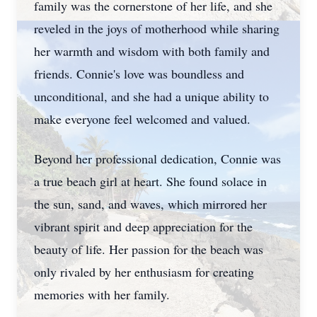
family was the cornerstone of her life, and she
reveled in the joys of motherhood while sharing
her warmth and wisdom with both family and
friends. Connie's love was boundless and
unconditional, and she had a unique ability to
make everyone feel welcomed and valued.
Beyond her professional dedication, Connie was
a true beach girl at heart. She found solace in
the sun, sand, and waves, which mirrored her
vibrant spirit and deep appreciation for the
beauty of life. Her passion for the beach was
only rivaled by her enthusiasm for creating
memories with her family.