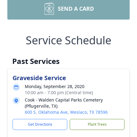
SEND A CARD
Service Schedule
Past Services
Graveside Service
Monday, September 28, 2020
10:00 am - 7:00 pm (Central time)
Cook - Walden Capital Parks Cemetery
(Pflugerville, TX)
600 S. Oklahoma Ave, Weslaco, TX 78596
Get Directions
Plant Trees