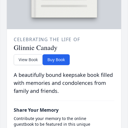
CELEBRATING THE LIFE OF
Glinnie Canady
View Book
Buy Book
A beautifully bound keepsake book filled
with memories and condolences from
family and friends.
Share Your Memory
Contribute your memory to the online
guestbook to be featured in this unique