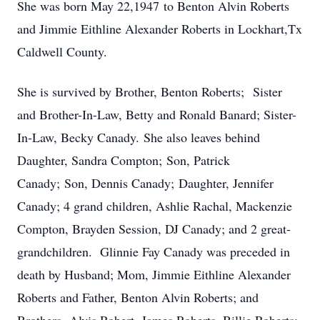
She was born May 22,1947 to Benton Alvin Roberts
and Jimmie Eithline Alexander Roberts in Lockhart,Tx
Caldwell County.
She is survived by Brother, Benton Roberts; Sister
and Brother-In-Law, Betty and Ronald Banard; Sister-
In-Law, Becky Canady. She also leaves behind
Daughter, Sandra Compton; Son, Patrick
Canady; Son, Dennis Canady; Daughter, Jennifer
Canady; 4 grand children, Ashlie Rachal, Mackenzie
Compton, Brayden Session, DJ Canady; and 2 great-
grandchildren. Glinnie Fay Canady was preceded in
death by Husband; Mom, Jimmie Eithline Alexander
Roberts and Father, Benton Alvin Roberts; and