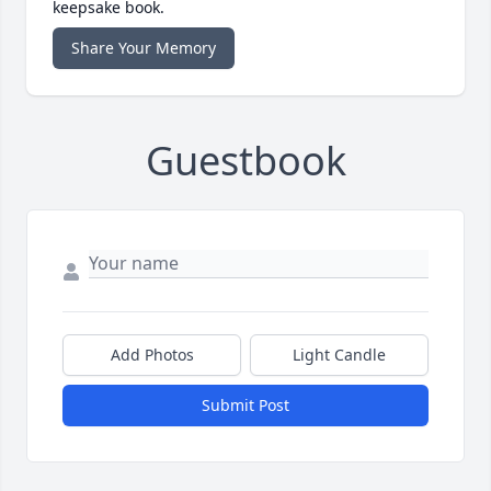
keepsake book.
Share Your Memory
Guestbook
Add Photos
Light Candle
Submit Post