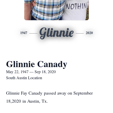
Glinnie
1947
2020
Glinnie Canady
May 22, 1947 — Sep 18, 2020
South Austin Location
Glinnie Fay Canady passed away on September
18,2020 in Austin, Tx.