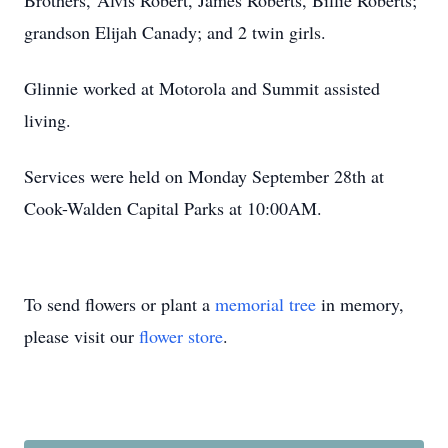
Brothers, Alvis Robert, James Roberts, Billie Roberts;
grandson Elijah Canady; and 2 twin girls.
Glinnie worked at Motorola and Summit assisted
living.
Services were held on Monday September 28th at
Cook-Walden Capital Parks at 10:00AM.
To send flowers or plant a
memorial tree
in memory,
please visit our
flower store
.