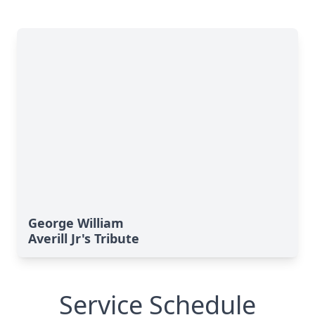
George William
Averill Jr's Tribute
Service Schedule