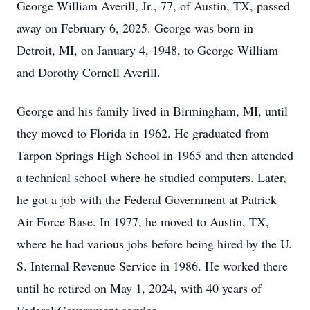
George William Averill, Jr., 77, of Austin, TX, passed
away on February 6, 2025. George was born in
Detroit, MI, on January 4, 1948, to George William
and Dorothy Cornell Averill.
George and his family lived in Birmingham, MI, until
they moved to Florida in 1962. He graduated from
Tarpon Springs High School in 1965 and then attended
a technical school where he studied computers. Later,
he got a job with the Federal Government at Patrick
Air Force Base. In 1977, he moved to Austin, TX,
where he had various jobs before being hired by the U.
S. Internal Revenue Service in 1986. He worked there
until he retired on May 1, 2024, with 40 years of