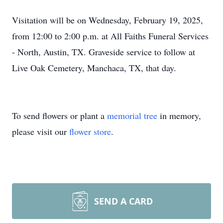
Visitation will be on Wednesday, February 19, 2025,
from 12:00 to 2:00 p.m. at All Faiths Funeral Services
- North, Austin, TX. Graveside service to follow at
Live Oak Cemetery, Manchaca, TX, that day.
To send flowers or plant a
memorial tree
in memory,
please visit our
flower store
.
SEND A CARD