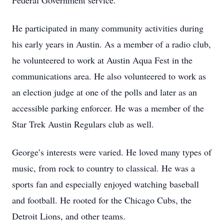
Federal Government service.
He participated in many community activities during
his early years in Austin. As a member of a radio club,
he volunteered to work at Austin Aqua Fest in the
communications area. He also volunteered to work as
an election judge at one of the polls and later as an
accessible parking enforcer. He was a member of the
Star Trek Austin Regulars club as well.
George’s interests were varied. He loved many types of
music, from rock to country to classical. He was a
sports fan and especially enjoyed watching baseball
and football. He rooted for the Chicago Cubs, the
Detroit Lions, and other teams.