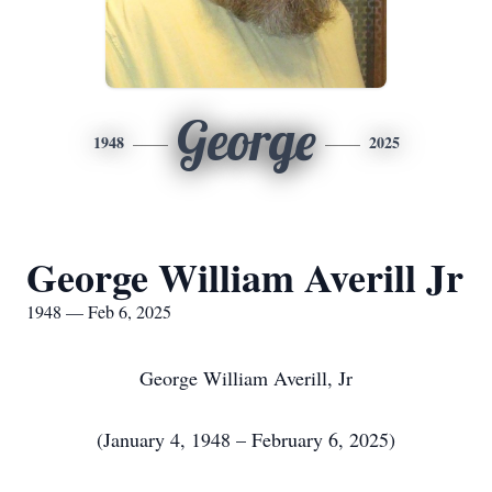
George
1948
2025
George William Averill Jr
1948 — Feb 6, 2025
George William Averill, Jr
(January 4, 1948 – February 6, 2025)