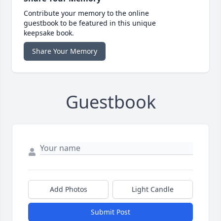
Contribute your memory to the online
guestbook to be featured in this unique
keepsake book.
Share Your Memory
Guestbook
Add Photos
Light Candle
Submit Post