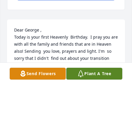
Dear George ,

Today is your first Heavenly  Birthday.  I pray you are 
with all the family and friends that are in Heaven 
also! Sending  you love, prayers and light. I'm  so 
sorry that I didn't  find out about your transition 
until around June ,when I received  a letter from 
Evelyn. I feel like we have been communicating 
Send Flowers
Plant A Tree
because I feel you quite close at times and I 
understand what you are trying to convey. 
George...love is forever dear cousin. I'll see you 
again!
SARAH ALBERTSON
Jan 04, 2026