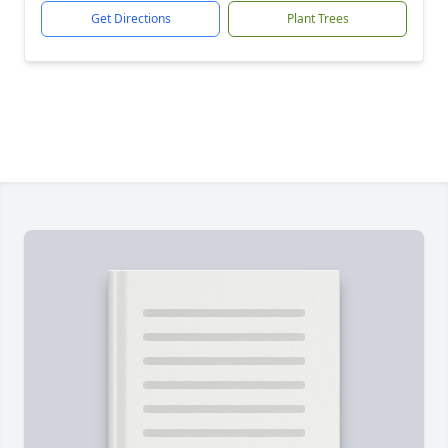
Get Directions
Plant Trees