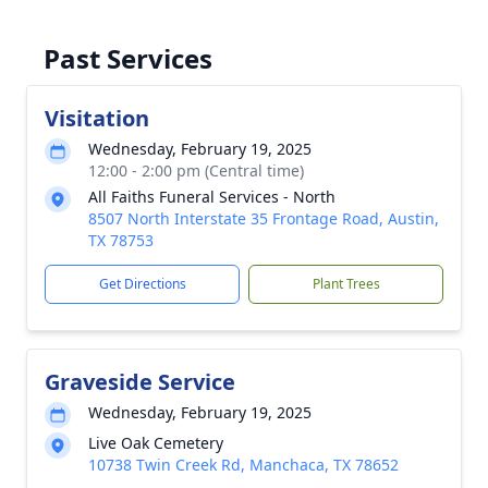
Past Services
Visitation
Wednesday, February 19, 2025
12:00 - 2:00 pm (Central time)
All Faiths Funeral Services - North
8507 North Interstate 35 Frontage Road, Austin,
TX 78753
Get Directions
Plant Trees
Graveside Service
Wednesday, February 19, 2025
Live Oak Cemetery
10738 Twin Creek Rd, Manchaca, TX 78652