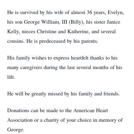
He is survived by his wife of almost 36 years, Evelyn,
his son George William, III (Billy), his sister Janice
Kelly, nieces Christine and Katherine, and several
cousins. He is predeceased by his parents.
His family wishes to express heartfelt thanks to his
many caregivers during the last several months of his
life.
He will be greatly missed by his family and friends.
Donations can be made to the American Heart
Association or a charity of your choice in memory of
George.