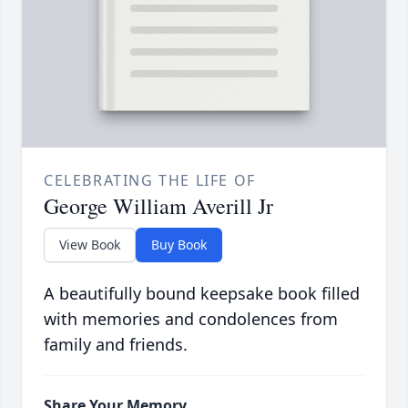
CELEBRATING THE LIFE OF
George William Averill Jr
View Book
Buy Book
A beautifully bound keepsake book filled
with memories and condolences from
family and friends.
Share Your Memory