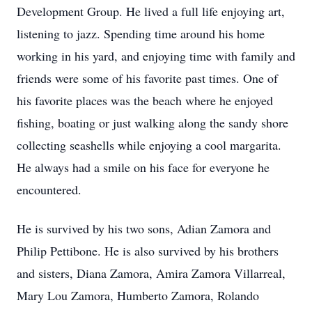
Development Group. He lived a full life enjoying art,
listening to jazz. Spending time around his home
working in his yard, and enjoying time with family and
friends were some of his favorite past times. One of
his favorite places was the beach where he enjoyed
fishing, boating or just walking along the sandy shore
collecting seashells while enjoying a cool margarita.
He always had a smile on his face for everyone he
encountered.
He is survived by his two sons, Adian Zamora and
Philip Pettibone. He is also survived by his brothers
and sisters, Diana Zamora, Amira Zamora Villarreal,
Mary Lou Zamora, Humberto Zamora, Rolando