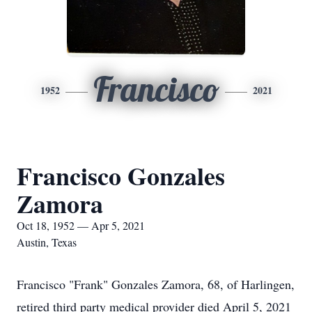
Francisco
1952
2021
Francisco Gonzales
Zamora
Oct 18, 1952 — Apr 5, 2021
Austin, Texas
Francisco "Frank" Gonzales Zamora, 68, of Harlingen,
retired third party medical provider died April 5, 2021