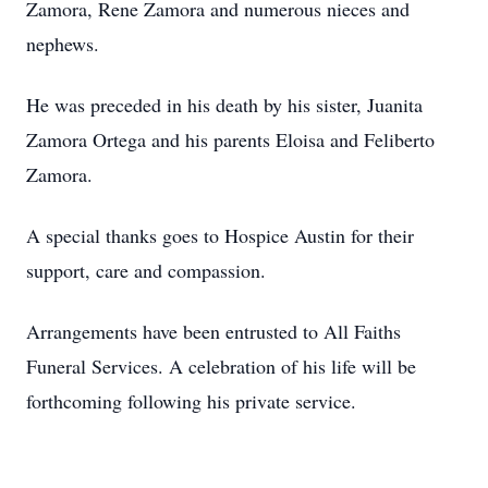
Zamora, Rene Zamora and numerous nieces and
nephews.
He was preceded in his death by his sister, Juanita
Zamora Ortega and his parents Eloisa and Feliberto
Zamora.
A special thanks goes to Hospice Austin for their
support, care and compassion.
Arrangements have been entrusted to All Faiths
Funeral Services. A celebration of his life will be
forthcoming following his private service.