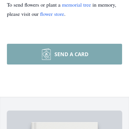
To send flowers or plant a
memorial tree
in memory,
please visit our
flower store
.
SEND A CARD