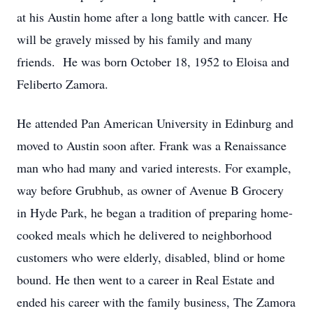
at his Austin home after a long battle with cancer. He
will be gravely missed by his family and many
friends. He was born October 18, 1952 to Eloisa and
Feliberto Zamora.
He attended Pan American University in Edinburg and
moved to Austin soon after. Frank was a Renaissance
man who had many and varied interests. For example,
way before Grubhub, as owner of Avenue B Grocery
in Hyde Park, he began a tradition of preparing home-
cooked meals which he delivered to neighborhood
customers who were elderly, disabled, blind or home
bound. He then went to a career in Real Estate and
ended his career with the family business, The Zamora