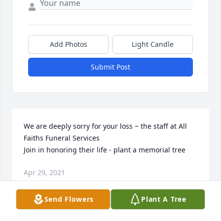
Add Photos
Light Candle
Submit Post
We are deeply sorry for your loss ~ the staff at All 
Faiths Funeral Services

Join in honoring their life - plant a memorial tree
Apr 29, 2021
Send Flowers
Plant A Tree
This site is protected by reCAPTCHA and the