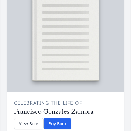
CELEBRATING THE LIFE OF
Francisco Gonzales Zamora
View Book
Buy Book