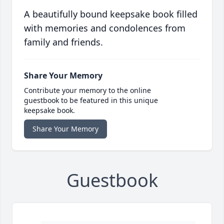
A beautifully bound keepsake book filled
with memories and condolences from
family and friends.
Share Your Memory
Contribute your memory to the online
guestbook to be featured in this unique
keepsake book.
Share Your Memory
Guestbook