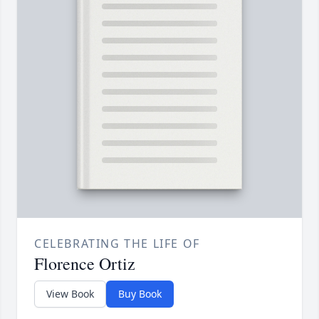
CELEBRATING THE LIFE OF
Florence Ortiz
View Book
Buy Book