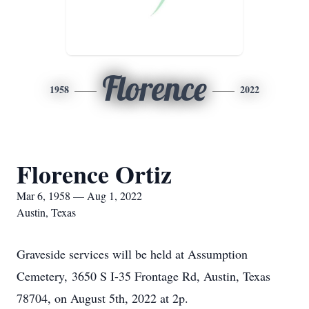
Florence
1958
2022
Florence Ortiz
Mar 6, 1958 — Aug 1, 2022
Austin, Texas
Graveside services will be held at Assumption
Cemetery, 3650 S I-35 Frontage Rd, Austin, Texas
78704, on August 5th, 2022 at 2p.