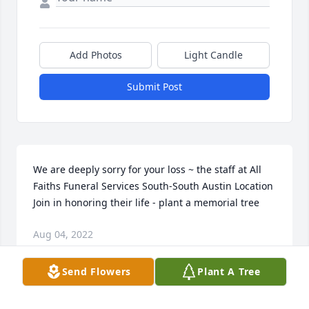
Add Photos
Light Candle
Submit Post
We are deeply sorry for your loss ~ the staff at All 
Faiths Funeral Services South-South Austin Location

Join in honoring their life - plant a memorial tree
Aug 04, 2022
Send Flowers
Plant A Tree
This site is protected by reCAPTCHA and the
Google
Privacy Policy
and
Terms of Service
apply.