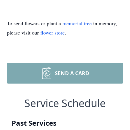
To send flowers or plant a
memorial tree
in memory,
please visit our
flower store
.
SEND A CARD
Service Schedule
Past Services