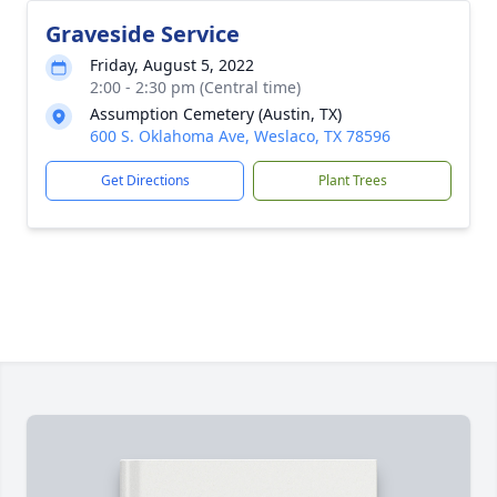
Graveside Service
Friday, August 5, 2022
2:00 - 2:30 pm (Central time)
Assumption Cemetery (Austin, TX)
600 S. Oklahoma Ave, Weslaco, TX 78596
Get Directions
Plant Trees