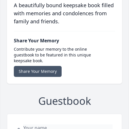
A beautifully bound keepsake book filled
with memories and condolences from
family and friends.
Share Your Memory
Contribute your memory to the online
guestbook to be featured in this unique
keepsake book.
Share Your Memory
Guestbook