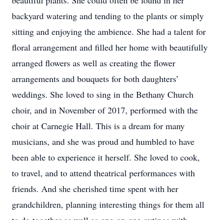
beautiful plants. She could often be found in her
backyard watering and tending to the plants or simply
sitting and enjoying the ambience. She had a talent for
floral arrangement and filled her home with beautifully
arranged flowers as well as creating the flower
arrangements and bouquets for both daughters’
weddings. She loved to sing in the Bethany Church
choir, and in November of 2017, performed with the
choir at Carnegie Hall. This is a dream for many
musicians, and she was proud and humbled to have
been able to experience it herself. She loved to cook,
to travel, and to attend theatrical performances with
friends. And she cherished time spent with her
grandchildren, planning interesting things for them all