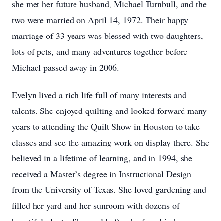
she met her future husband, Michael Turnbull, and the
two were married on April 14, 1972. Their happy
marriage of 33 years was blessed with two daughters,
lots of pets, and many adventures together before
Michael passed away in 2006.
Evelyn lived a rich life full of many interests and
talents. She enjoyed quilting and looked forward many
years to attending the Quilt Show in Houston to take
classes and see the amazing work on display there. She
believed in a lifetime of learning, and in 1994, she
received a Master’s degree in Instructional Design
from the University of Texas. She loved gardening and
filled her yard and her sunroom with dozens of