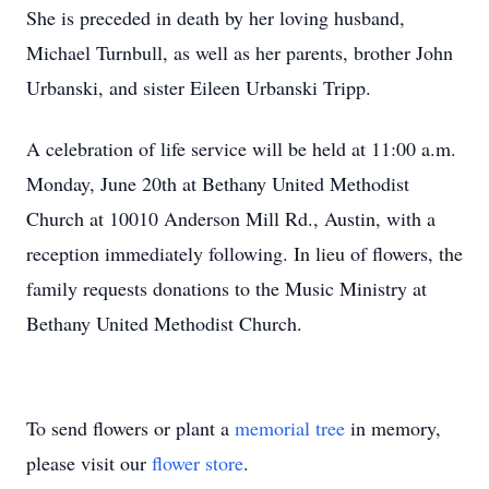
She is preceded in death by her loving husband,
Michael Turnbull, as well as her parents, brother John
Urbanski, and sister Eileen Urbanski Tripp.
A celebration of life service will be held at 11:00 a.m.
Monday, June 20th at Bethany United Methodist
Church at 10010 Anderson Mill Rd., Austin, with a
reception immediately following. In lieu of flowers, the
family requests donations to the Music Ministry at
Bethany United Methodist Church.
To send flowers or plant a
memorial tree
in memory,
please visit our
flower store
.