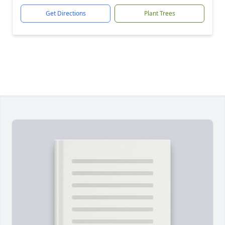
Get Directions
Plant Trees