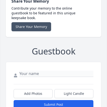
Share Your Memory
Contribute your memory to the online
guestbook to be featured in this unique
keepsake book.
Share Your Memory
Guestbook
Add Photos
Light Candle
Submit Post