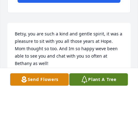
Betsy, you are such a kind and gentle spirit, it was a 
pleasure to sit with you all those years at Hope. 
Mom thought so too. And Im so happy weve been 
able to see you and chat with you so often at 
Bethany as well!
KARYN DERBY
Send Flowers
Plant A Tree
Jun 14, 2022
Evelyn and Karen  sat behind my husband and I at 
Hope Presbyterian Church. They both had the most 
beautiful singing voices- it was an inspiration to 
listen to them each Sunday!!! Betsy Vanderbilt