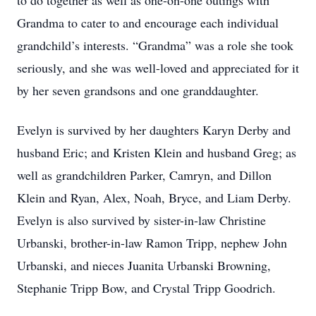
to do together as well as one-on-one outings with
Grandma to cater to and encourage each individual
grandchild’s interests. “Grandma” was a role she took
seriously, and she was well-loved and appreciated for it
by her seven grandsons and one granddaughter.
Evelyn is survived by her daughters Karyn Derby and
husband Eric; and Kristen Klein and husband Greg; as
well as grandchildren Parker, Camryn, and Dillon
Klein and Ryan, Alex, Noah, Bryce, and Liam Derby.
Evelyn is also survived by sister-in-law Christine
Urbanski, brother-in-law Ramon Tripp, nephew John
Urbanski, and nieces Juanita Urbanski Browning,
Stephanie Tripp Bow, and Crystal Tripp Goodrich.