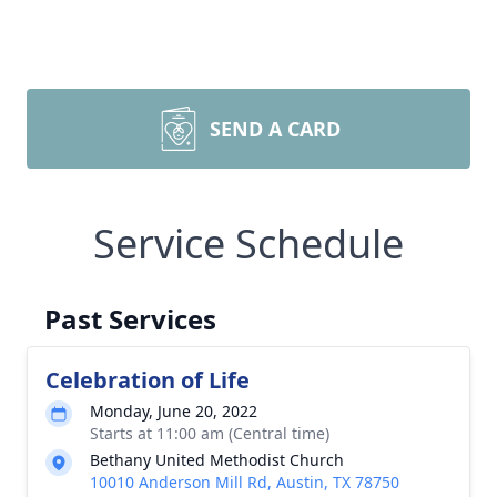
SEND A CARD
Service Schedule
Past Services
Celebration of Life
Monday, June 20, 2022
Starts at 11:00 am (Central time)
Bethany United Methodist Church
10010 Anderson Mill Rd, Austin, TX 78750