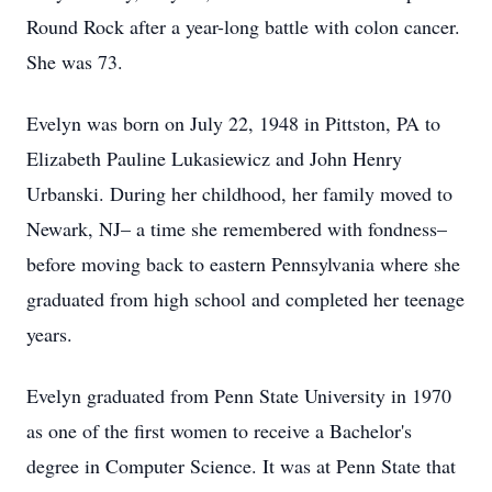
Round Rock after a year-long battle with colon cancer.
She was 73.
Evelyn was born on July 22, 1948 in Pittston, PA to
Elizabeth Pauline Lukasiewicz and John Henry
Urbanski. During her childhood, her family moved to
Newark, NJ– a time she remembered with fondness–
before moving back to eastern Pennsylvania where she
graduated from high school and completed her teenage
years.
Evelyn graduated from Penn State University in 1970
as one of the first women to receive a Bachelor's
degree in Computer Science. It was at Penn State that