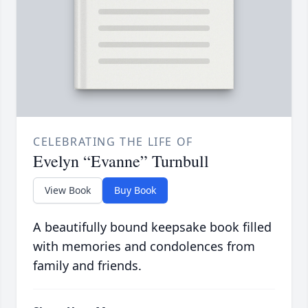
CELEBRATING THE LIFE OF
Evelyn “Evanne” Turnbull
View Book
Buy Book
A beautifully bound keepsake book filled
with memories and condolences from
family and friends.