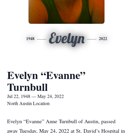
Evelyn
1948
2022
Evelyn “Evanne”
Turnbull
Jul 22, 1948 — May 24, 2022
North Austin Location
Evelyn “Evanne” Anne Turnbull of Austin, passed
away Tuesday, May 24, 2022 at St. David’s Hospital in