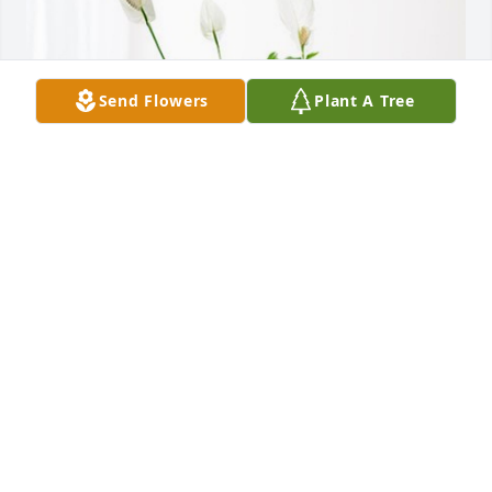
Send Flowers
Plant A Tree
Hilda delarosa Perez has purchased Peace Lily for 
Esther Murua
HILDA DELAROSA PEREZ
Dec 19, 2024