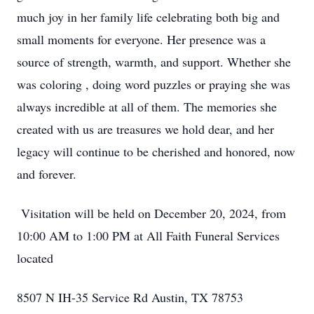
much joy in her family life celebrating both big and
small moments for everyone. Her presence was a
source of strength, warmth, and support. Whether she
was coloring , doing word puzzles or praying she was
always incredible at all of them. The memories she
created with us are treasures we hold dear, and her
legacy will continue to be cherished and honored, now
and forever.
Visitation will be held on December 20, 2024, from
10:00 AM to 1:00 PM at All Faith Funeral Services
located
8507 N IH-35 Service Rd Austin, TX 78753