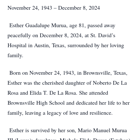
November 24, 1943 – December 8, 2024
Esther Guadalupe Murua, age 81, passed away
peacefully on December 8, 2024, at St. David’s
Hospital in Austin, Texas, surrounded by her loving
family.
Born on November 24, 1943, in Brownsville, Texas,
Esther was the cherished daughter of Noberto De La
Rosa and Elida T. De La Rosa. She attended
Brownsville High School and dedicated her life to her
family, leaving a legacy of love and resilience.
Esther is survived by her son, Mario Manuel Murua