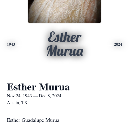
Esther
1943
2024
Murua
Esther Murua
Nov 24, 1943 — Dec 8, 2024
Austin, TX
Esther Guadalupe Murua