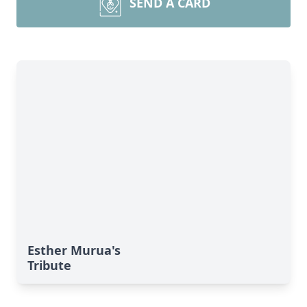
SEND A CARD
Esther Murua's
Tribute