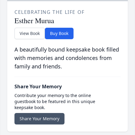
CELEBRATING THE LIFE OF
Esther Murua
View Book
Buy Book
A beautifully bound keepsake book filled
with memories and condolences from
family and friends.
Share Your Memory
Contribute your memory to the online
guestbook to be featured in this unique
keepsake book.
Share Your Memory