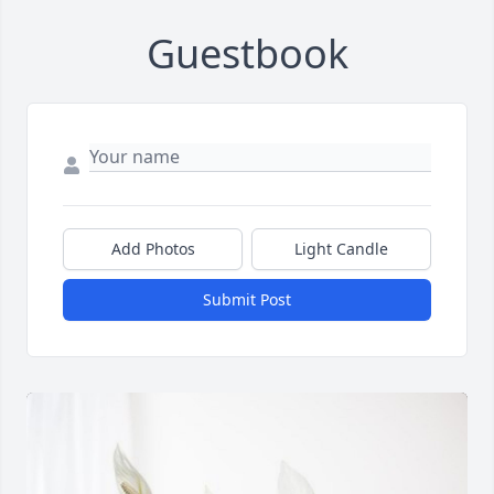
Guestbook
Add Photos
Light Candle
Submit Post