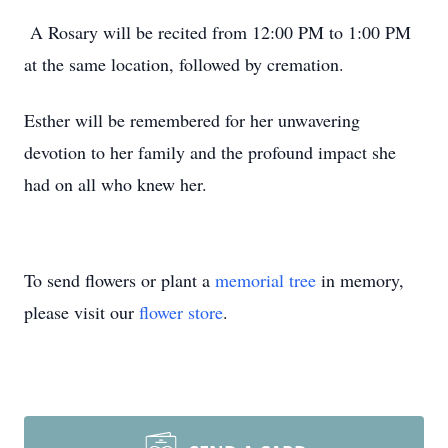
A Rosary will be recited from 12:00 PM to 1:00 PM
at the same location, followed by cremation.
Esther will be remembered for her unwavering
devotion to her family and the profound impact she
had on all who knew her.
To send flowers or plant a
memorial tree
in memory,
please visit our
flower store
.