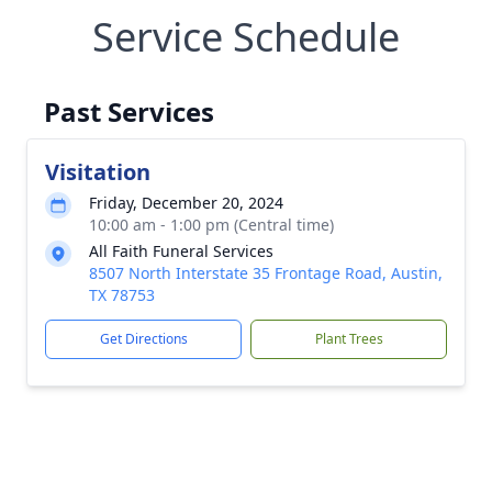
Service Schedule
Past Services
Visitation
Friday, December 20, 2024
10:00 am - 1:00 pm (Central time)
All Faith Funeral Services
8507 North Interstate 35 Frontage Road, Austin,
TX 78753
Get Directions
Plant Trees