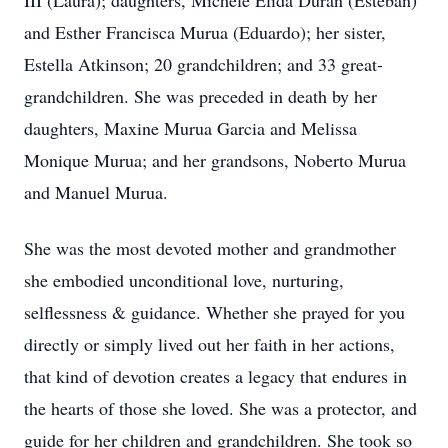
III (Laura); daughters, Michele Elida Duran (Esteban)
and Esther Francisca Murua (Eduardo); her sister,
Estella Atkinson; 20 grandchildren; and 33 great-
grandchildren. She was preceded in death by her
daughters, Maxine Murua Garcia and Melissa
Monique Murua; and her grandsons, Noberto Murua
and Manuel Murua.
She was the most devoted mother and grandmother
she embodied unconditional love, nurturing,
selflessness & guidance. Whether she prayed for you
directly or simply lived out her faith in her actions,
that kind of devotion creates a legacy that endures in
the hearts of those she loved. She was a protector, and
guide for her children and grandchildren. She took so