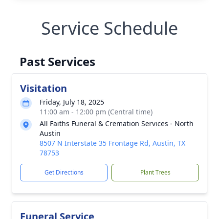
Service Schedule
Past Services
Visitation
Friday, July 18, 2025
11:00 am - 12:00 pm (Central time)
All Faiths Funeral & Cremation Services - North
Austin
8507 N Interstate 35 Frontage Rd, Austin, TX
78753
Get Directions
Plant Trees
Funeral Service