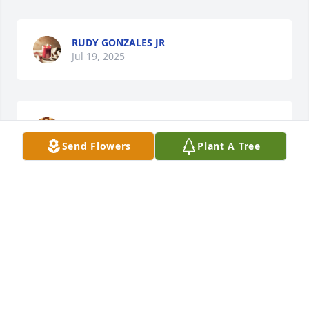
RUDY GONZALES JR
Jul 19, 2025
ALEXIS MILLER AND KIDS
Jul 17, 2025
Send Flowers
Plant A Tree
RUDY GONZALES
Jul 17, 2025
RUDY GONZALES
Jul 17, 2025