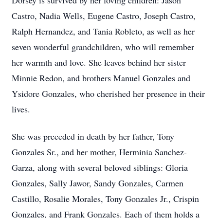
Dorsey is survived by her loving children: Jason
Castro, Nadia Wells, Eugene Castro, Joseph Castro,
Ralph Hernandez, and Tania Robleto, as well as her
seven wonderful grandchildren, who will remember
her warmth and love. She leaves behind her sister
Minnie Redon, and brothers Manuel Gonzales and
Ysidore Gonzales, who cherished her presence in their
lives.
She was preceded in death by her father, Tony
Gonzales Sr., and her mother, Herminia Sanchez-
Garza, along with several beloved siblings: Gloria
Gonzales, Sally Jawor, Sandy Gonzales, Carmen
Castillo, Rosalie Morales, Tony Gonzales Jr., Crispin
Gonzales, and Frank Gonzales. Each of them holds a