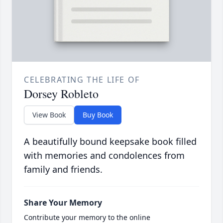
CELEBRATING THE LIFE OF
Dorsey Robleto
View Book
Buy Book
A beautifully bound keepsake book filled
with memories and condolences from
family and friends.
Share Your Memory
Contribute your memory to the online