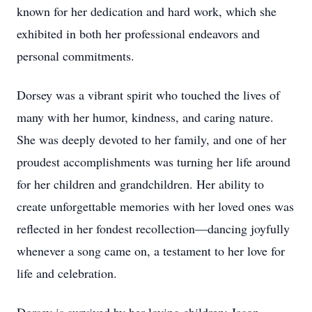
known for her dedication and hard work, which she
exhibited in both her professional endeavors and
personal commitments.
Dorsey was a vibrant spirit who touched the lives of
many with her humor, kindness, and caring nature.
She was deeply devoted to her family, and one of her
proudest accomplishments was turning her life around
for her children and grandchildren. Her ability to
create unforgettable memories with her loved ones was
reflected in her fondest recollection—dancing joyfully
whenever a song came on, a testament to her love for
life and celebration.