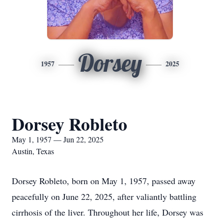
Dorsey
1957
2025
Dorsey Robleto
May 1, 1957 — Jun 22, 2025
Austin, Texas
Dorsey Robleto, born on May 1, 1957, passed away
peacefully on June 22, 2025, after valiantly battling
cirrhosis of the liver. Throughout her life, Dorsey was