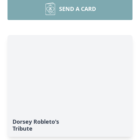
SEND A CARD
Dorsey Robleto's
Tribute