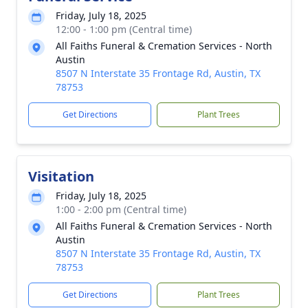
Friday, July 18, 2025
12:00 - 1:00 pm (Central time)
All Faiths Funeral & Cremation Services - North
Austin
8507 N Interstate 35 Frontage Rd, Austin, TX
78753
Get Directions
Plant Trees
Visitation
Friday, July 18, 2025
1:00 - 2:00 pm (Central time)
All Faiths Funeral & Cremation Services - North
Austin
8507 N Interstate 35 Frontage Rd, Austin, TX
78753
Get Directions
Plant Trees