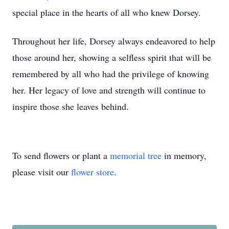
special place in the hearts of all who knew Dorsey.
Throughout her life, Dorsey always endeavored to help
those around her, showing a selfless spirit that will be
remembered by all who had the privilege of knowing
her. Her legacy of love and strength will continue to
inspire those she leaves behind.
To send flowers or plant a
memorial tree
in memory,
please visit our
flower store
.