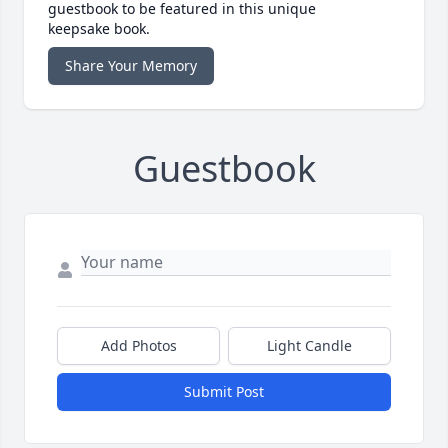
guestbook to be featured in this unique
keepsake book.
Share Your Memory
Guestbook
Add Photos
Light Candle
Submit Post