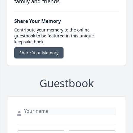
family and friends.
Share Your Memory
Contribute your memory to the online
guestbook to be featured in this unique
keepsake book.
Share Your Memory
Guestbook