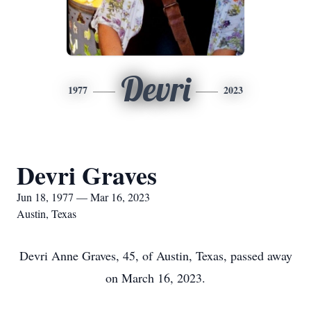
Devri
1977
2023
Devri Graves
Jun 18, 1977 — Mar 16, 2023
Austin, Texas
Devri Anne Graves, 45, of Austin, Texas, passed away
on March 16, 2023.