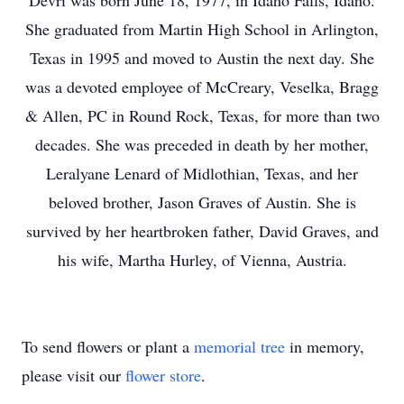
Devri was born June 18, 1977, in Idaho Falls, Idaho.
She graduated from Martin High School in Arlington,
Texas in 1995 and moved to Austin the next day. She
was a devoted employee of McCreary, Veselka, Bragg
& Allen, PC in Round Rock, Texas, for more than two
decades. She was preceded in death by her mother,
Leralyane Lenard of Midlothian, Texas, and her
beloved brother, Jason Graves of Austin. She is
survived by her heartbroken father, David Graves, and
his wife, Martha Hurley, of Vienna, Austria.
To send flowers or plant a
memorial tree
in memory,
please visit our
flower store
.