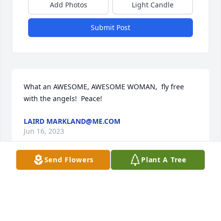
Add Photos
Light Candle
Submit Post
What an AWESOME, AWESOME WOMAN,  fly free 
with the angels!  Peace!
LAIRD MARKLAND@ME.COM
Jun 16, 2023
Send Flowers
Plant A Tree
Two awkward kids all those summers ago… Oh 
Devri, in my memories you’re the coolest girl at the 
mall forever. And the bravest. Not surprised you 
grew up to be so treasured by people, and so 