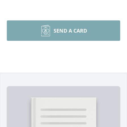
SEND A CARD