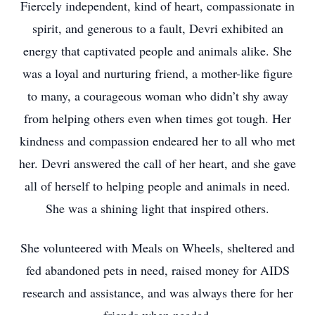
Fiercely independent, kind of heart, compassionate in
spirit, and generous to a fault, Devri exhibited an
energy that captivated people and animals alike. She
was a loyal and nurturing friend, a mother-like figure
to many, a courageous woman who didn’t shy away
from helping others even when times got tough. Her
kindness and compassion endeared her to all who met
her. Devri answered the call of her heart, and she gave
all of herself to helping people and animals in need.
She was a shining light that inspired others.
She volunteered with Meals on Wheels, sheltered and
fed abandoned pets in need, raised money for AIDS
research and assistance, and was always there for her