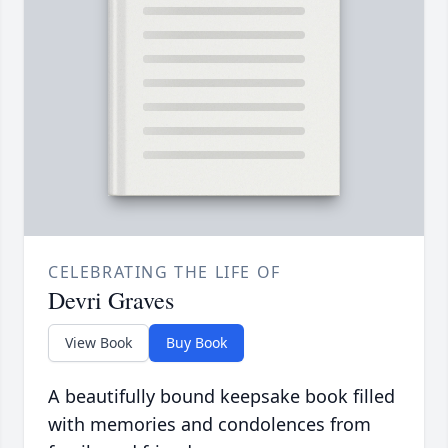
CELEBRATING THE LIFE OF
Devri Graves
View Book
Buy Book
A beautifully bound keepsake book filled
with memories and condolences from