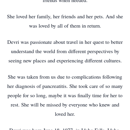
friends when needed.
She loved her family, her friends and her pets. And she
was loved by all of them in return.
Devri was passionate about travel in her quest to better
understand the world from different perspectives by
seeing new places and experiencing different cultures.
She was taken from us due to complications following
her diagnosis of pancreatitis. She took care of so many
people for so long, maybe it was finally time for her to
rest. She will be missed by everyone who knew and
loved her.