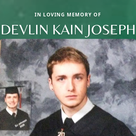
IN LOVING MEMORY OF
DEVLIN KAIN JOSEPH