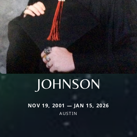
JOHNSON
NOV 19, 2001 — JAN 15, 2026
AUSTIN