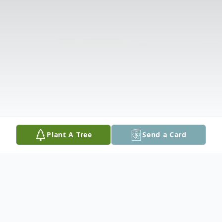
Plant A Tree
Send a Card