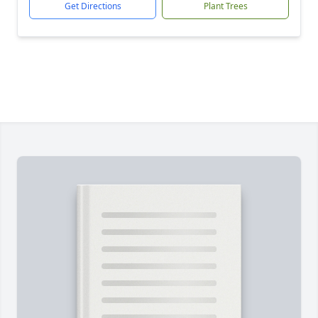
Get Directions
Plant Trees