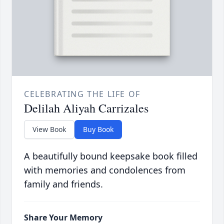
CELEBRATING THE LIFE OF
Delilah Aliyah Carrizales
View Book
Buy Book
A beautifully bound keepsake book filled
with memories and condolences from
family and friends.
Share Your Memory