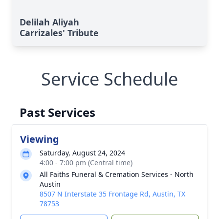
Delilah Aliyah
Carrizales' Tribute
Service Schedule
Past Services
Viewing
Saturday, August 24, 2024
4:00 - 7:00 pm (Central time)
All Faiths Funeral & Cremation Services - North
Austin
8507 N Interstate 35 Frontage Rd, Austin, TX
78753