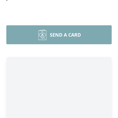
SEND A CARD