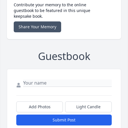
Contribute your memory to the online
guestbook to be featured in this unique
keepsake book.
Share Your Memory
Guestbook
Add Photos
Light Candle
Submit Post