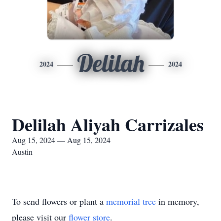
Delilah
2024
2024
Delilah Aliyah Carrizales
Aug 15, 2024 — Aug 15, 2024
Austin
To send flowers or plant a
memorial tree
in memory,
please visit our
flower store
.