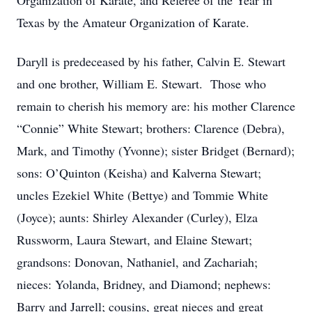
Organization of Karate, and Referee of the Year in
Texas by the Amateur Organization of Karate.
Daryll is predeceased by his father, Calvin E. Stewart
and one brother, William E. Stewart. Those who
remain to cherish his memory are: his mother Clarence
“Connie” White Stewart; brothers: Clarence (Debra),
Mark, and Timothy (Yvonne); sister Bridget (Bernard);
sons: O’Quinton (Keisha) and Kalverna Stewart;
uncles Ezekiel White (Bettye) and Tommie White
(Joyce); aunts: Shirley Alexander (Curley), Elza
Russworm, Laura Stewart, and Elaine Stewart;
grandsons: Donovan, Nathaniel, and Zachariah;
nieces: Yolanda, Bridney, and Diamond; nephews:
Barry and Jarrell; cousins, great nieces and great