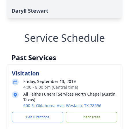
Daryll Stewart
Service Schedule
Past Services
Visitation
Friday, September 13, 2019
4:00 - 8:00 pm (Central time)
All Faiths Funeral Services North Chapel (Austin,
Texas)
600 S. Oklahoma Ave, Weslaco, TX 78596
Get Directions
Plant Trees