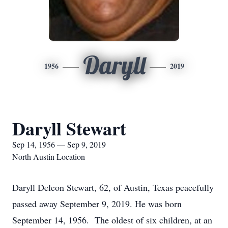
Daryll
1956
2019
Daryll Stewart
Sep 14, 1956 — Sep 9, 2019
North Austin Location
Daryll Deleon Stewart, 62, of Austin, Texas peacefully
passed away September 9, 2019. He was born
September 14, 1956. The oldest of six children, at an