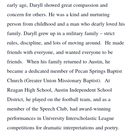
early age, Daryll showed great compassion and
concern for others. He was a kind and nurturing
person from childhood and a man who dearly loved his
family. Daryll grew up in a military family – strict
rules, discipline, and lots of moving around. He made
friends with everyone, and wanted everyone to be
friends. When his family returned to Austin, he
became a dedicated member of Pecan Springs Baptist
Church (Greater Union Missionary Baptist). At
Reagan High School, Austin Independent School
District, he played on the football team, and as a
member of the Speech Club, had award-winning
performances in University Interscholastic League
competitions for dramatic interpretations and poetry.