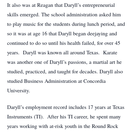
It also was at Reagan that Daryll’s entrepreneurial
skills emerged. The school administration asked him
to play music for the students during lunch period, and
so it was at age 16 that Daryll began deejaying and
continued to do so until his health failed, for over 45
years. Daryll was known all around Texas. Karate
was another one of Daryll’s passions, a martial art he
studied, practiced, and taught for decades. Daryll also
studied Business Administration at Concordia
University.
Daryll’s employment record includes 17 years at Texas
Instruments (TI). After his TI career, he spent many
years working with at-risk youth in the Round Rock