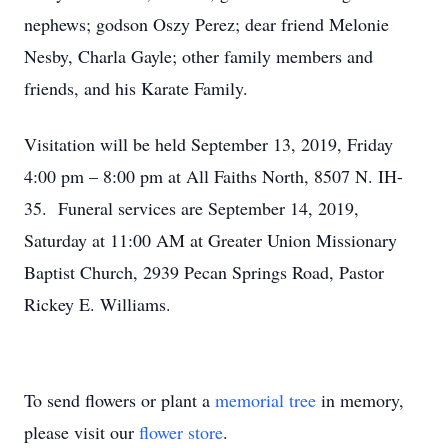
nephews; godson Oszy Perez; dear friend Melonie
Nesby, Charla Gayle; other family members and
friends, and his Karate Family.
Visitation will be held September 13, 2019, Friday
4:00 pm – 8:00 pm at All Faiths North, 8507 N. IH-
35. Funeral services are September 14, 2019,
Saturday at 11:00 AM at Greater Union Missionary
Baptist Church, 2939 Pecan Springs Road, Pastor
Rickey E. Williams.
To send flowers or plant a
memorial tree
in memory,
please visit our
flower store
.