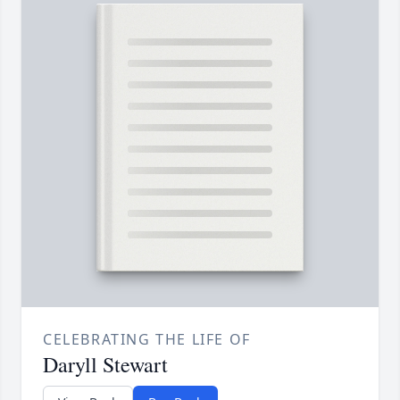
CELEBRATING THE LIFE OF
Daryll Stewart