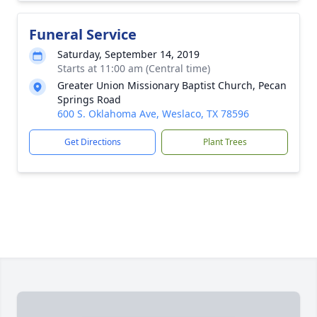
Funeral Service
Saturday, September 14, 2019
Starts at 11:00 am (Central time)
Greater Union Missionary Baptist Church, Pecan
Springs Road
600 S. Oklahoma Ave, Weslaco, TX 78596
Get Directions
Plant Trees