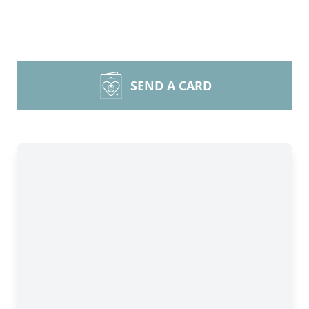
SEND A CARD