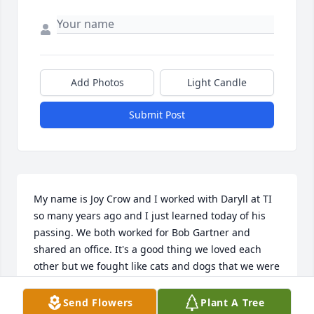
Add Photos
Light Candle
Submit Post
My name is Joy Crow and I worked with Daryll at TI 
so many years ago and I just learned today of his 
passing. We both worked for Bob Gartner and 
shared an office. It's a good thing we loved each 
other but we fought like cats and dogs that we were 
promptly renamed Bubba and Sis! I loved Daryll, he 
was my buddy and have so many wonderful 
Send Flowers
Plant A Tree