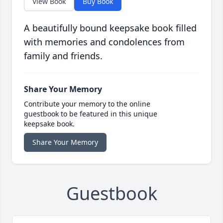
View Book
Buy Book
A beautifully bound keepsake book filled
with memories and condolences from
family and friends.
Share Your Memory
Contribute your memory to the online
guestbook to be featured in this unique
keepsake book.
Share Your Memory
Guestbook