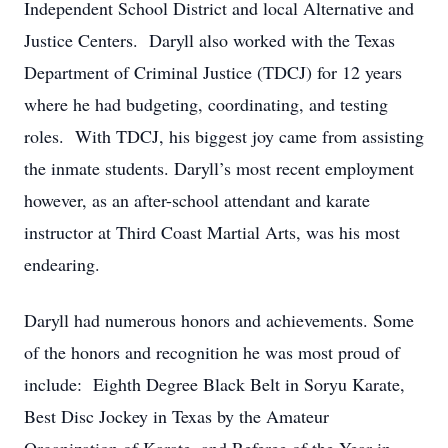
Independent School District and local Alternative and
Justice Centers. Daryll also worked with the Texas
Department of Criminal Justice (TDCJ) for 12 years
where he had budgeting, coordinating, and testing
roles. With TDCJ, his biggest joy came from assisting
the inmate students. Daryll’s most recent employment
however, as an after-school attendant and karate
instructor at Third Coast Martial Arts, was his most
endearing.
Daryll had numerous honors and achievements. Some
of the honors and recognition he was most proud of
include: Eighth Degree Black Belt in Soryu Karate,
Best Disc Jockey in Texas by the Amateur