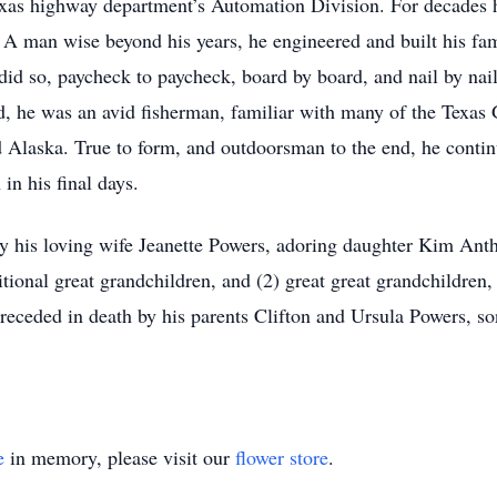
exas highway department’s Automation Division. For decades h
 A man wise beyond his years, he engineered and built his fa
id so, paycheck to paycheck, board by board, and nail by nail
od, he was an avid fisherman, familiar with many of the Texas G
d Alaska. True to form, and outdoorsman to the end, he contin
in his final days.
 by his loving wife Jeanette Powers, adoring daughter Kim Ant
tional great grandchildren, and (2) great great grandchildren,
eceded in death by his parents Clifton and Ursula Powers, so
e
in memory, please visit our
flower store
.