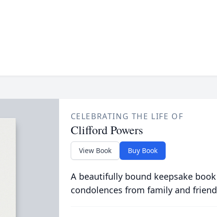
CELEBRATING THE LIFE OF
Clifford Powers
View Book
Buy Book
A beautifully bound keepsake book
condolences from family and friend