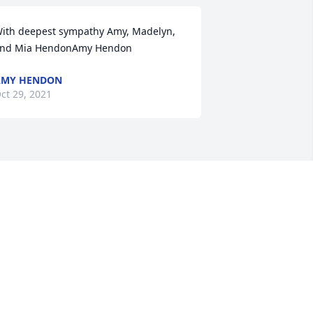
ith deepest sympathy Amy, Madelyn, 
nd Mia HendonAmy Hendon
AMY HENDON
ct 29, 2021