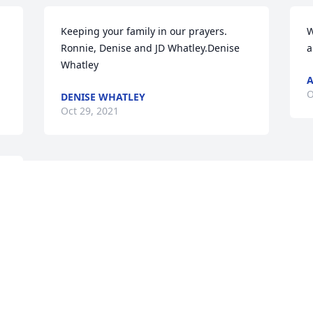
Keeping your family in our prayers.   
W
Ronnie, Denise and JD Whatley.Denise 
a
Whatley
O
DENISE WHATLEY
Oct 29, 2021