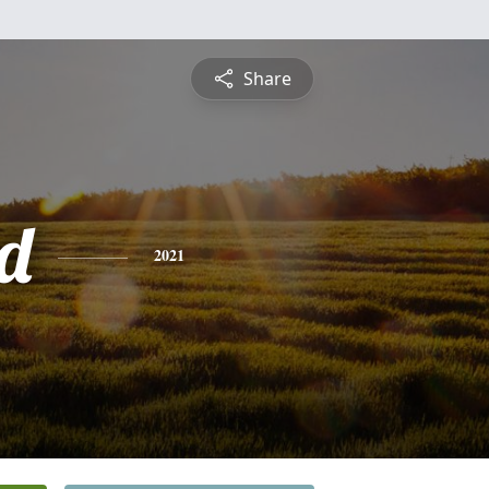
Share
rd
2021