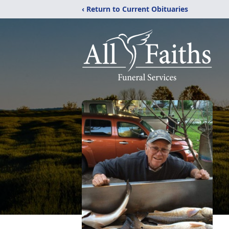
‹ Return to Current Obituaries