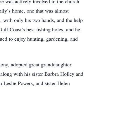
e was actively involved in the church
mily’s home, one that was almost
, with only his two hands, and the help
ulf Coast’s best fishing holes, and he
ued to enjoy hunting, gardening, and
hony, adopted great granddaughter
 along with his sister Barbra Holley and
n Leslie Powers, and sister Helen