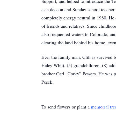
Support, and helped to introduce the T
as a deacon and Sunday school teacher.
completely energy neutral in 1980. He d
of friends and relatives. Since childho
also frequented waters in Colorado, an
clearing the land behind his home, even 
Ever the family man, Cliff is survived
Haley Whitt, (5) grandchildren, (8) addi
brother Carl “Corky” Powers. He was pr
Pesek.
To send flowers or plant a
memorial tre