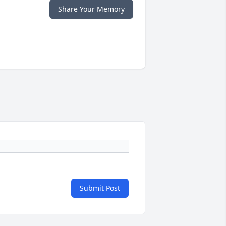
Share Your Memory
Submit Post