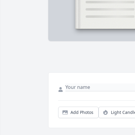
Add Photos
Light Candl