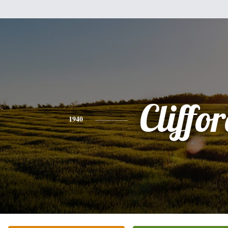
Cliffo
1940