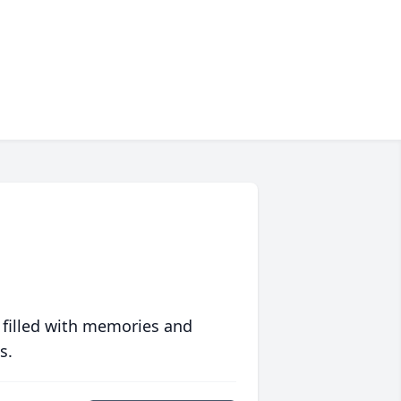
 filled with memories and
s.