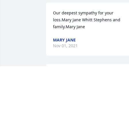
Our deepest sympathy for your 
loss.Mary Jane Whitt Stephens and 
family.Mary Jane
MARY JANE
Nov 01, 2021
We are deeply sorry for your loss ~ the 
staff at All Faiths Funeral Services 
South-South Austin Location

Join in honoring their life - plant a 
memorial tree
Oct 29, 2021