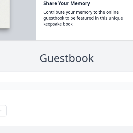
Share Your Memory
Contribute your memory to the online
guestbook to be featured in this unique
keepsake book.
Guestbook
e