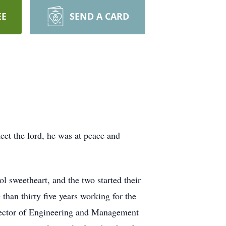
EE
SEND A CARD
eet the lord, he was at peace and
 sweetheart, and the two started their
than thirty five years working for the
irector of Engineering and Management