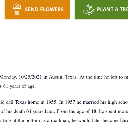
SEND FLOWERS
PLANT A TR
Monday, 10/25/2021 in Austin, Texas. At the time he left to m
s 81 years of age.
d call Texas home in 1955. In 1957 he married his high school
of his death 64 years later. From the age of 18, he spent more 
tarting at the bottom as a roadman, he would later become D