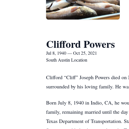
Clifford Powers
Jul 8, 1940 — Oct 25, 2021
South Austin Location
Clifford “Cliff” Joseph Powers died on 
surrounded by his loving family. He wa
Born July 8, 1940 in Indio, CA, he woul
family, remaining married until the day 
Texas Department of Transportation. S