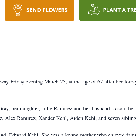
SEND FLOWERS
PLANT A TR
way Friday evening March 25, at the age of 67 after her four-
ray, her daughter, Julie Ramirez and her husband, Jason, her 
z, Alex Ramirez, Xander Kehl, Aiden Kehl, and seven sibling
nd, Edward Kehl. She was a loving mother who enjoyed family