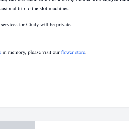
casional trip to the slot machines.
services for Cindy will be private.
e
in memory, please visit our
flower store
.