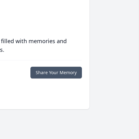
 filled with memories and
s.
Share Your Memory