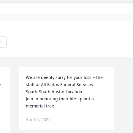
e
We are deeply sorry for your loss ~ the 
 
staff at All Faiths Funeral Services 
South-South Austin Location

Join in honoring their life - plant a 
memorial tree
Apr 04, 2022