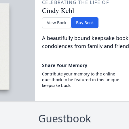
CELEBRATING THE LIFE OF
Cindy Kehl
View Book
Buy Book
A beautifully bound keepsake book
condolences from family and friend
Share Your Memory
Contribute your memory to the online
guestbook to be featured in this unique
keepsake book.
Guestbook