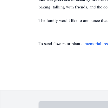
baking, talking with friends, and the oc
The family would like to announce that 
To send flowers or plant a
memorial tre