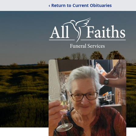
‹ Return to Current Obituaries