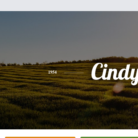
Cind
1954