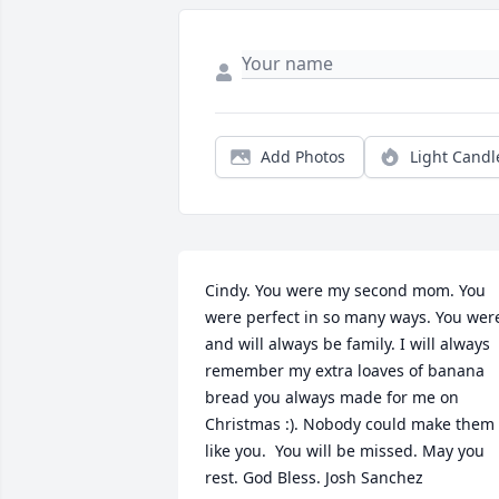
Add Photos
Light Candl
Cindy. You were my second mom. You 
were perfect in so many ways. You were
and will always be family. I will always 
remember my extra loaves of banana 
bread you always made for me on 
Christmas :). Nobody could make them 
like you.  You will be missed. May you 
rest. God Bless. Josh Sanchez