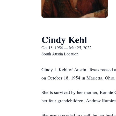
Cindy Kehl
Oct 18, 1954 — Mar 25, 2022
South Austin Location
Cindy J. Kehl of Austin, Texas passed a
on October 18, 1954 in Marietta, Ohio.
She is survived by her mother, Bonnie G
her four grandchildren, Andrew Ramire
She was preceded in death by her husba