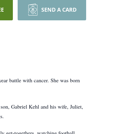
EE
SEND A CARD
year battle with cancer. She was born
son, Gabriel Kehl and his wife, Juliet,
s.
 get-togethers, watching football,