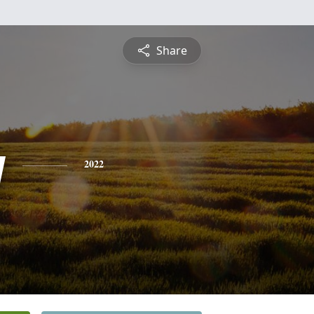
Share
y
2022