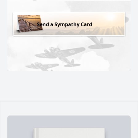
Send a Sympathy Card