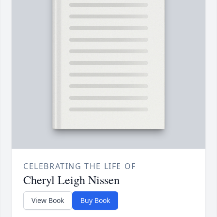
CELEBRATING THE LIFE OF
Cheryl Leigh Nissen
View Book
Buy Book