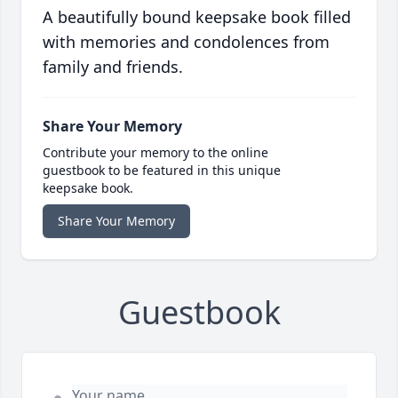
A beautifully bound keepsake book filled
with memories and condolences from
family and friends.
Share Your Memory
Contribute your memory to the online
guestbook to be featured in this unique
keepsake book.
Share Your Memory
Guestbook