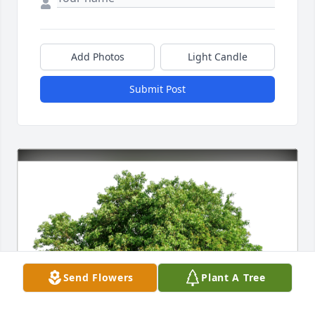
Add Photos
Light Candle
Submit Post
Send Flowers
Plant A Tree