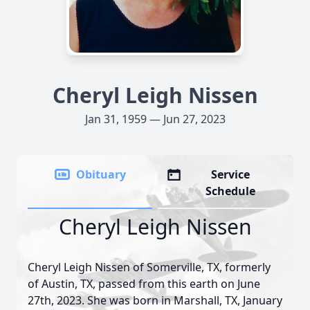
Cheryl Leigh Nissen
Jan 31, 1959 — Jun 27, 2023
Obituary
Service
Schedule
Cheryl Leigh Nissen
Cheryl Leigh Nissen of Somerville, TX, formerly
of Austin, TX, passed from this earth on June
27th, 2023. She was born in Marshall, TX, January