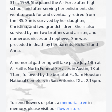
31st, 1959. She joined the Air Force after high
school, and after serving her enlistment, she
went to work for and eventually retired from
the IRS. She is survived by her daughter,
Christina, and two grandchildren. She is also
survived by her two brothers and a sister, and
numerous nieces and nephews. She was
preceded in death by her parents, Richard and
Anna.
A memorial gathering will take place
July 14th
at
All Faiths North Funeral Services in Austin, TX
at
11am
, followed by the burial at Ft. Sam Houston
National Cemetery in San Antonio, TX
at 2:15pm
.
To send flowers or plant a
memorial tree
in
memory, please visit our
flower store
.