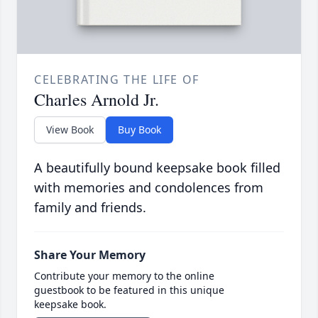
CELEBRATING THE LIFE OF
Charles Arnold Jr.
View Book
Buy Book
A beautifully bound keepsake book filled
with memories and condolences from
family and friends.
Share Your Memory
Contribute your memory to the online
guestbook to be featured in this unique
keepsake book.