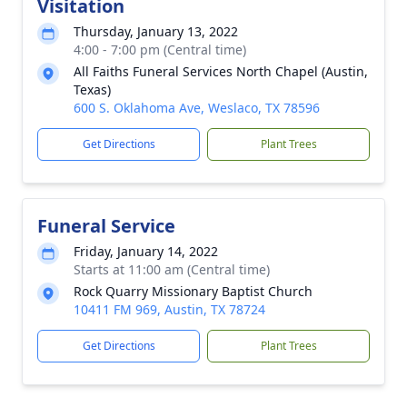
Visitation
Thursday, January 13, 2022
4:00 - 7:00 pm (Central time)
All Faiths Funeral Services North Chapel (Austin,
Texas)
600 S. Oklahoma Ave, Weslaco, TX 78596
Get Directions
Plant Trees
Funeral Service
Friday, January 14, 2022
Starts at 11:00 am (Central time)
Rock Quarry Missionary Baptist Church
10411 FM 969, Austin, TX 78724
Get Directions
Plant Trees