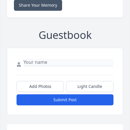
Share Your Memory
Guestbook
Add Photos
Light Candle
Submit Post