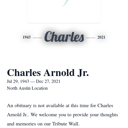
Charles
1943
2021
Charles Arnold Jr.
Jul 29, 1943 — Dec 27, 2021
North Austin Location
An obituary is not available at this time for Charles
Arnold Jr.. We welcome you to provide your thoughts
and memories on our Tribute Wall.