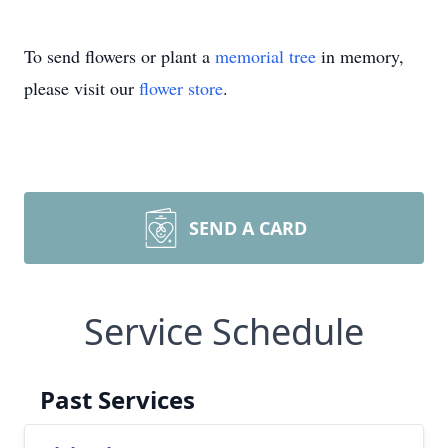
To send flowers or plant a
memorial tree
in memory,
please visit our
flower store
.
SEND A CARD
Service Schedule
Past Services