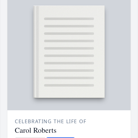
CELEBRATING THE LIFE OF
Carol Roberts