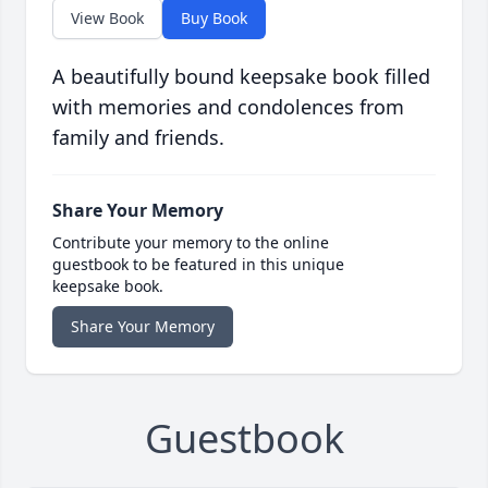
View Book
Buy Book
A beautifully bound keepsake book filled
with memories and condolences from
family and friends.
Share Your Memory
Contribute your memory to the online
guestbook to be featured in this unique
keepsake book.
Share Your Memory
Guestbook