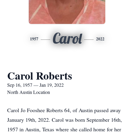
Carol
1957
2022
Carol Roberts
Sep 16, 1957 — Jan 19, 2022
North Austin Location
Carol Jo Fooshee Roberts 64, of Austin passed away
January 19th, 2022. Carol was born September 16th,
1957 in Austin, Texas where she called home for her