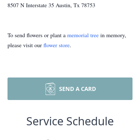
8507 N Interstate 35 Austin, Tx 78753
To send flowers or plant a
memorial tree
in memory,
please visit our
flower store
.
SEND A CARD
Service Schedule