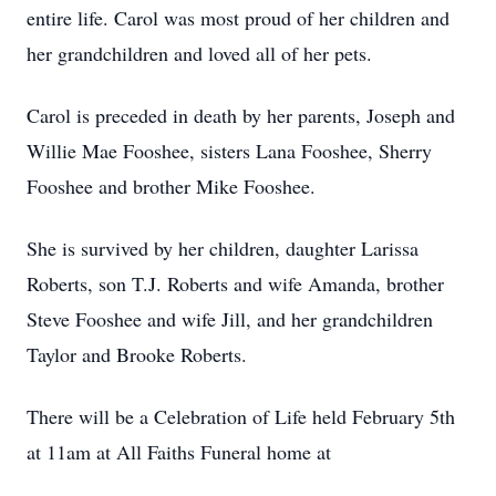
entire life. Carol was most proud of her children and
her grandchildren and loved all of her pets.
Carol is preceded in death by her parents, Joseph and
Willie Mae Fooshee, sisters Lana Fooshee, Sherry
Fooshee and brother Mike Fooshee.
She is survived by her children, daughter Larissa
Roberts, son T.J. Roberts and wife Amanda, brother
Steve Fooshee and wife Jill, and her grandchildren
Taylor and Brooke Roberts.
There will be a Celebration of Life held February 5th
at 11am at All Faiths Funeral home at