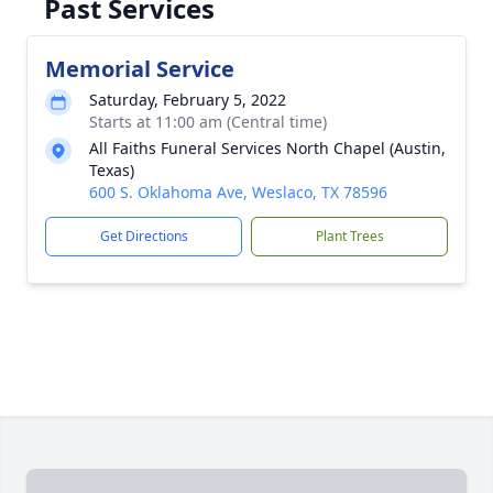
Past Services
Memorial Service
Saturday, February 5, 2022
Starts at 11:00 am (Central time)
All Faiths Funeral Services North Chapel (Austin,
Texas)
600 S. Oklahoma Ave, Weslaco, TX 78596
Get Directions
Plant Trees