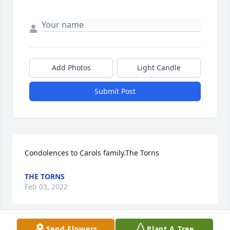
Add Photos
Light Candle
Submit Post
Condolences to Carols family.The Torns
THE TORNS
Feb 03, 2022
Send Flowers
Plant A Tree