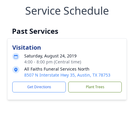
Service Schedule
Past Services
Visitation
Saturday, August 24, 2019
4:00 - 8:00 pm (Central time)
All Faiths Funeral Services North
8507 N Interstate Hwy 35, Austin, TX 78753
Get Directions
Plant Trees