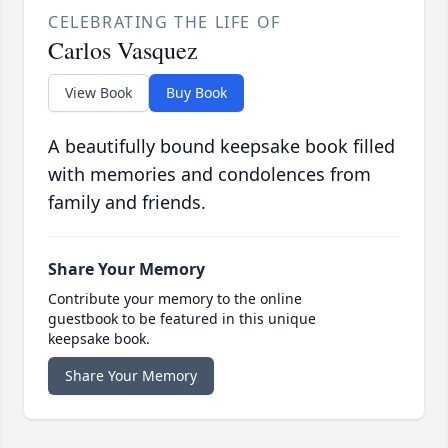
CELEBRATING THE LIFE OF
Carlos Vasquez
View Book
Buy Book
A beautifully bound keepsake book filled
with memories and condolences from
family and friends.
Share Your Memory
Contribute your memory to the online
guestbook to be featured in this unique
keepsake book.
Share Your Memory