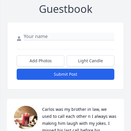
Guestbook
Add Photos
Light Candle
Submit Post
Carlos was my brother in law, we 
used to call each other n I always was 
making him laugh with my jokes. I 
missed his last call before his 