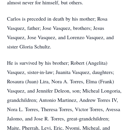
almost never for himself, but others.
Carlos is preceded in death by his mother; Rosa
Vasquez, father; Jose Vasquez, brothers; Jesus
Vasquez, Jose Vasquez, and Lorenzo Vasquez, and
sister Gloria Schultz.
He is survived by his brother; Robert (Angelita)
Vasquez, sister-in-law; Juanita Vasquez, daughters;
Rosaura (Juan) Lira, Nora A. Torres, Elma (Frank)
Vasquez, and Jennifer Deleon, son; Micheal Longoria,
grandchildren; Antonio Martinez, Andrew Torres IV,
Nora L. Torres, Theresa Torres, Victor Torres, Avessa
Jalomo, and Jose R. Torres, great-grandchildren;
Maite, Pherrah, Levi, Eric, Nyomi, Micheal, and