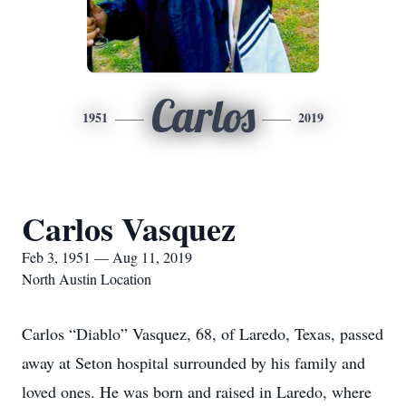
Carlos
1951
2019
Carlos Vasquez
Feb 3, 1951 — Aug 11, 2019
North Austin Location
Carlos “Diablo” Vasquez, 68, of Laredo, Texas, passed
away at Seton hospital surrounded by his family and
loved ones. He was born and raised in Laredo, where