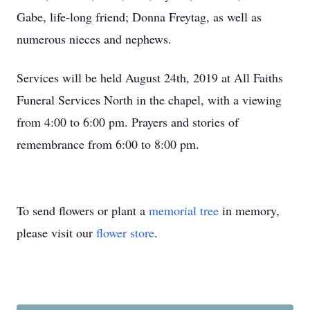
Gabe, life-long friend; Donna Freytag, as well as
numerous nieces and nephews.
Services will be held August 24th, 2019 at All Faiths
Funeral Services North in the chapel, with a viewing
from 4:00 to 6:00 pm. Prayers and stories of
remembrance from 6:00 to 8:00 pm.
To send flowers or plant a
memorial tree
in memory,
please visit our
flower store
.