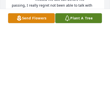
passing, I really regret not been able to talk with 
him. May you rest in peace Carlos, we really got 
alone just fine. I'll miss you.
Send Flowers
Plant A Tree
JUANITA VASQUEZ
Jul 17, 2024
Our sincere sympathies to Diablo's family.He will 
always have a special place in our hearts.    From 
the De Leon family.......Amarillo,Tx.
LINDA DE LEON
Aug 16, 2019