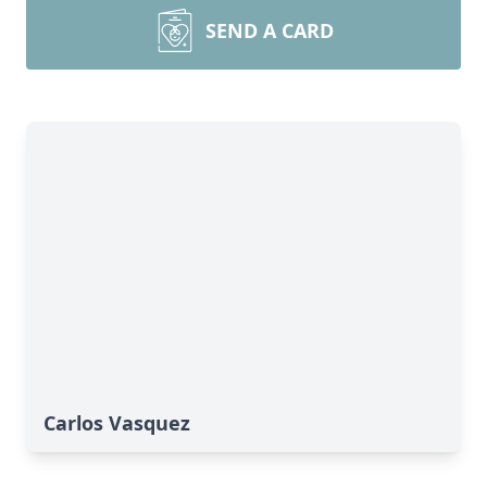
SEND A CARD
Carlos Vasquez