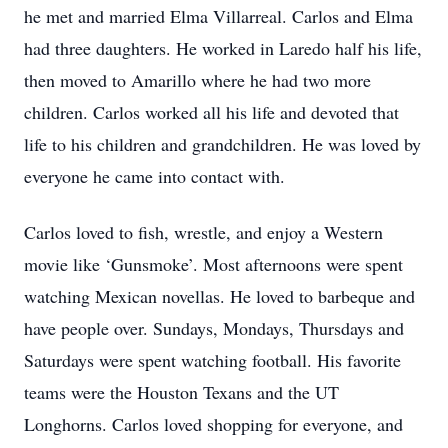
he met and married Elma Villarreal. Carlos and Elma
had three daughters. He worked in Laredo half his life,
then moved to Amarillo where he had two more
children. Carlos worked all his life and devoted that
life to his children and grandchildren. He was loved by
everyone he came into contact with.
Carlos loved to fish, wrestle, and enjoy a Western
movie like ‘Gunsmoke’. Most afternoons were spent
watching Mexican novellas. He loved to barbeque and
have people over. Sundays, Mondays, Thursdays and
Saturdays were spent watching football. His favorite
teams were the Houston Texans and the UT
Longhorns. Carlos loved shopping for everyone, and