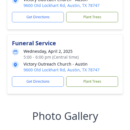
9600 Old Lockhart Rd, Austin, TX 78747
Get Directions
Plant Trees
Funeral Service
Wednesday, April 2, 2025
5:00 - 6:00 pm (Central time)
Victory Outreach Church - Austin
9600 Old Lockhart Rd, Austin, TX 78747
Get Directions
Plant Trees
Photo Gallery