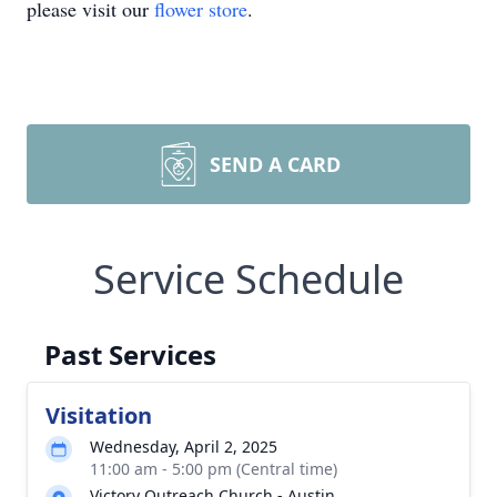
please visit our
flower store
.
SEND A CARD
Service Schedule
Past Services
Visitation
Wednesday, April 2, 2025
11:00 am - 5:00 pm (Central time)
Victory Outreach Church - Austin