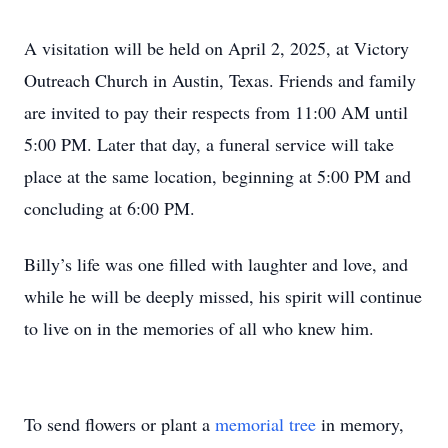
A visitation will be held on April 2, 2025, at Victory
Outreach Church in Austin, Texas. Friends and family
are invited to pay their respects from 11:00 AM until
5:00 PM. Later that day, a funeral service will take
place at the same location, beginning at 5:00 PM and
concluding at 6:00 PM.
Billy’s life was one filled with laughter and love, and
while he will be deeply missed, his spirit will continue
to live on in the memories of all who knew him.
To send flowers or plant a
memorial tree
in memory,