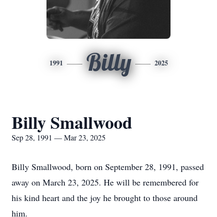
Billy
1991
2025
Billy Smallwood
Sep 28, 1991 — Mar 23, 2025
Billy Smallwood, born on September 28, 1991, passed
away on March 23, 2025. He will be remembered for
his kind heart and the joy he brought to those around
him.