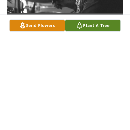
Send Flowers
Plant A Tree