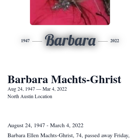
Barbara
1947
2022
Barbara Machts-Ghrist
Aug 24, 1947 — Mar 4, 2022
North Austin Location
August 24, 1947 - March 4, 2022
Barbara Ellen Machts-Ghrist, 74, passed away Friday,