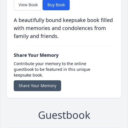
View Book
Buy Book
A beautifully bound keepsake book filled
with memories and condolences from
family and friends.
Share Your Memory
Contribute your memory to the online
guestbook to be featured in this unique
keepsake book.
Share Your Memory
Guestbook