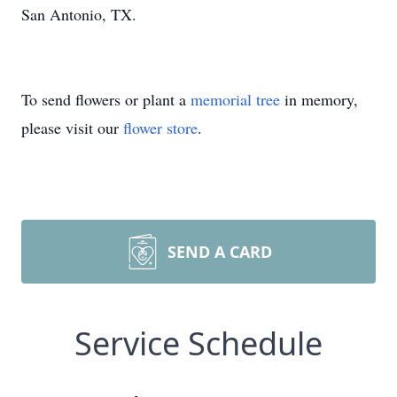
San Antonio, TX.
To send flowers or plant a
memorial tree
in memory,
please visit our
flower store
.
SEND A CARD
Service Schedule