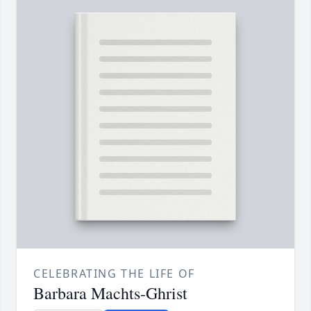
CELEBRATING THE LIFE OF
Barbara Machts-Ghrist