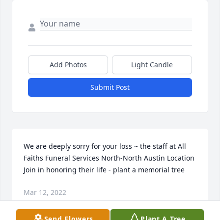
Add Photos
Light Candle
Submit Post
We are deeply sorry for your loss ~ the staff at All 
Faiths Funeral Services North-North Austin Location

Join in honoring their life - plant a memorial tree
Mar 12, 2022
Send Flowers
Plant A Tree