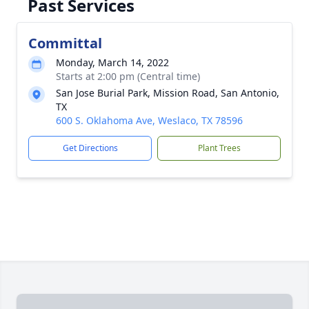
Past Services
Committal
Monday, March 14, 2022
Starts at 2:00 pm (Central time)
San Jose Burial Park, Mission Road, San Antonio,
TX
600 S. Oklahoma Ave, Weslaco, TX 78596
Get Directions
Plant Trees