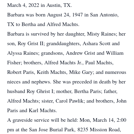
March 4, 2022 in Austin, TX.
Barbara was born August 24, 1947 in San Antonio,
TX to Bertha and Alfred Machts.
Barbara is survived by her daughter, Misty Raines; her
son, Roy Grist II; granddaughters, Ashara Scott and
Alyssa Raines; grandsons, Andrew Grist and William
Fisher; brothers, Alfred Machts Jr., Paul Machts,
Robert Paris, Keith Machts, Mike Gary; and numerous
nieces and nephews. She was preceded in death by her
husband Roy Ghrist I; mother, Bertha Paris; father,
Alfred Machts; sister, Carol Pawlik; and brothers, John
Paris and Karl Machts.
A graveside service will be held: Mon, March 14, 2:00
pm at the San Jose Burial Park, 8235 Mission Road,