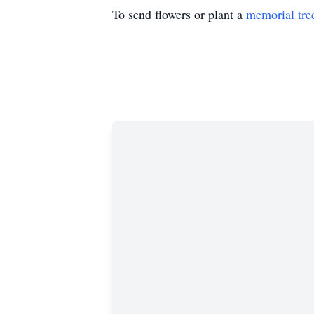
To send flowers or plant a
memorial tre