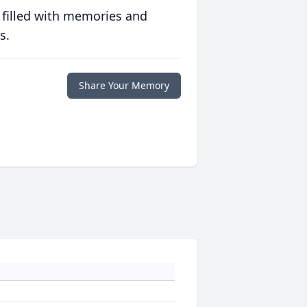
 filled with memories and
s.
Share Your Memory