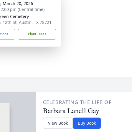
y, March 20, 2026
- 2:00 pm (Central time)
reen Cemetery
E 12th St, Austin, TX 78721
ctions
Plant Trees
CELEBRATING THE LIFE OF
Barbara Lanell Gay
View Book
Buy Book