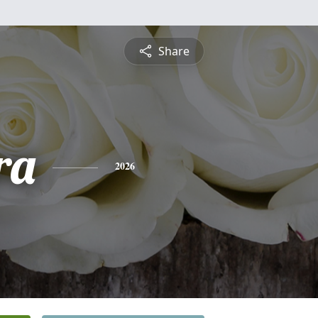
Share
ra
2026