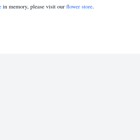
e
in memory, please visit our
flower store
.