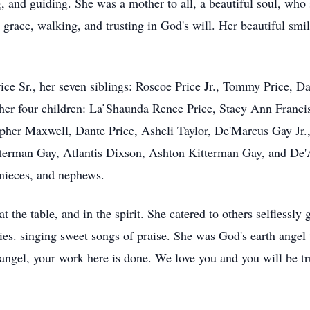
ng, and guiding. She was a mother to all, a beautiful soul, w
grace, walking, and trusting in God's will. Her beautiful smi
rice Sr., her seven siblings: Roscoe Price Jr., Tommy Price, 
, her four children: La’Shaunda Renee Price, Stacy Ann Fran
opher Maxwell, Dante Price, Asheli Taylor, De'Marcus Gay Jr
terman Gay, Atlantis Dixson, Ashton Kitterman Gay, and De'A
 nieces, and nephews.
 the table, and in the spirit. She catered to others selflessly 
ies. singing sweet songs of praise. She was God's earth angel
angel, your work here is done. We love you and you will be tr