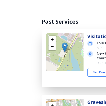
Past Services
Visitati
+
Thurs
−
3:00 
New H
Chur
9300 
Text Dire
Gravesi
+