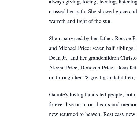
always giving, loving, feeding, listeni
crossed her path. She showed grace and 
warmth and light of the sun.
She is survived by her father, Roscoe P
and Michael Price; seven half siblings
Dean Jr., and her grandchildren Christ
Aleena Price, Donovan Price, Dean Kit
on through her 28 great grandchildren,
Gannie’s loving hands fed people, both at
forever live on in our hearts and memor
now returned to heaven. Rest easy now 