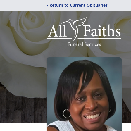
‹ Return to Current Obituaries