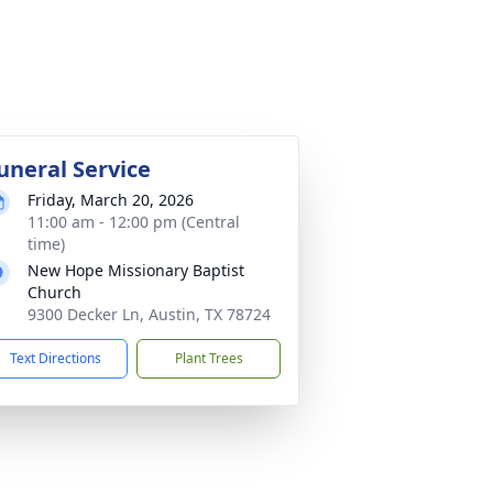
uneral Service
Friday, March 20, 2026
11:00 am - 12:00 pm (Central
time)
New Hope Missionary Baptist
Church
9300 Decker Ln, Austin, TX 78724
Text Directions
Plant Trees