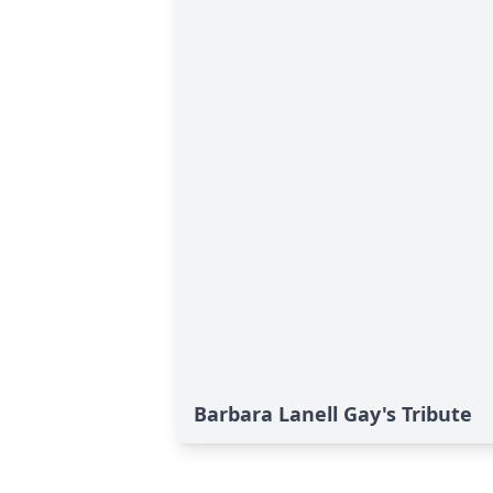
Barbara Lanell Gay's Tribute