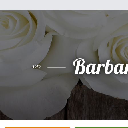
Barba
1959