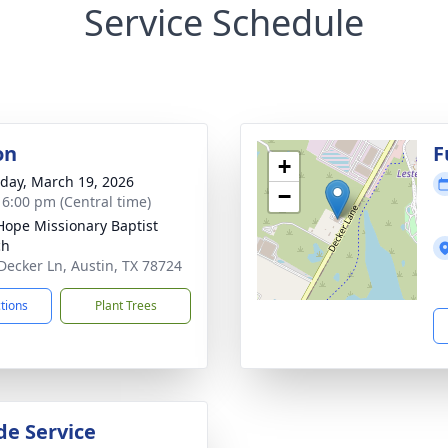
Service Schedule
on
F
+
day, March 19, 2026
−
- 6:00 pm (Central time)
ope Missionary Baptist
ch
Decker Ln, Austin, TX 78724
ctions
Plant Trees
de Service