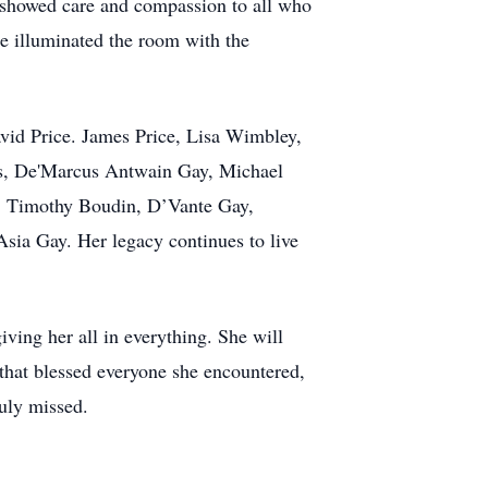
ho showed care and compassion to all who
le illuminated the room with the
David Price. James Price, Lisa Wimbley,
cis, De'Marcus Antwain Gay, Michael
., Timothy Boudin, D’Vante Gay,
sia Gay. Her legacy continues to live
giving her all in everything. She will
 that blessed everyone she encountered,
uly missed.