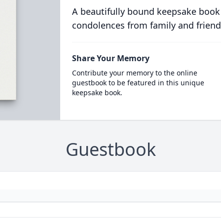
A beautifully bound keepsake book
condolences from family and friend
Share Your Memory
Contribute your memory to the online
guestbook to be featured in this unique
keepsake book.
Guestbook