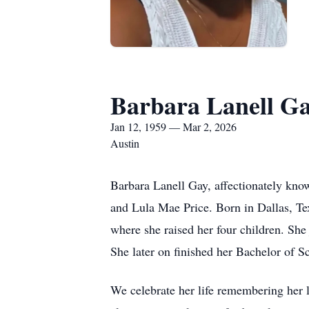
Barbara Lanell G
Jan 12, 1959 — Mar 2, 2026
Austin
Barbara Lanell Gay, affectionately kno
and Lula Mae Price. Born in Dallas, T
where she raised her four children. Sh
She later on finished her Bachelor of S
We celebrate her life remembering her l