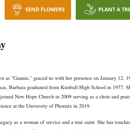
SEND FLOWERS
PLANT A TR
ay
wn as "Gannie," graced us with her presence on January 12, 1
exas, Barbara graduated from Kimball High School in 1977. S
e joined New Hope Church in 2009 serving as a choir and pra
cience at the University of Phoenix in 2019.
egacy as a woman of service and a true saint. She has touched 