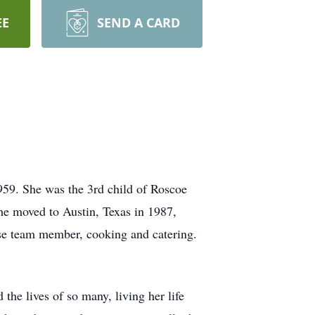
EE
SEND A CARD
959. She was the 3rd child of Roscoe
he moved to Austin, Texas in 1987,
ise team member, cooking and catering.
the lives of so many, living her life