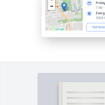
Frida
−
1:00 
Everg
3304 
Text Dire