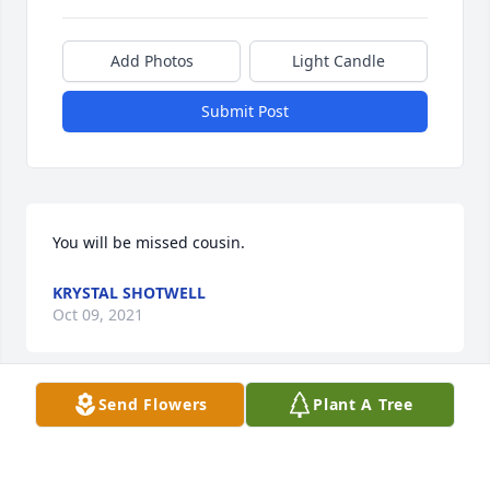
Add Photos
Light Candle
Submit Post
You will be missed cousin.
KRYSTAL SHOTWELL
Oct 09, 2021
Send Flowers
Plant A Tree
Michelle- So sorry for the loss of your 
husband!Sending my condolences and love!