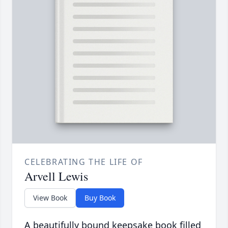
CELEBRATING THE LIFE OF
Arvell Lewis
View Book
Buy Book
A beautifully bound keepsake book filled