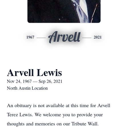
Arvell
1967
2021
Arvell Lewis
Nov 24, 1967 — Sep 26, 2021
North Austin Location
An obituary is not available at this time for Arvell
Terez Lewis. We welcome you to provide your
thoughts and memories on our Tribute Wall.