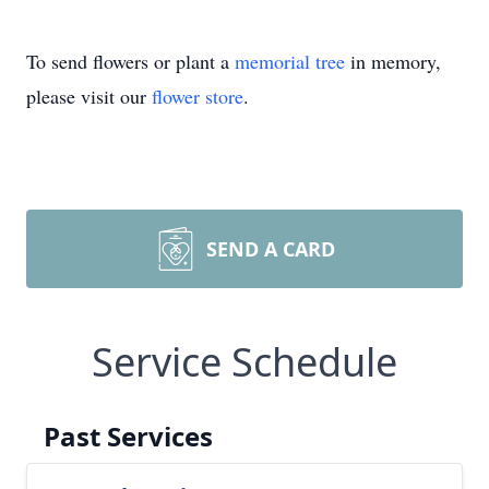
To send flowers or plant a
memorial tree
in memory,
please visit our
flower store
.
SEND A CARD
Service Schedule
Past Services