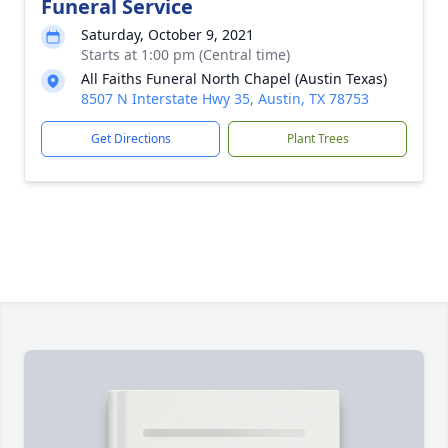
Funeral Service
Saturday, October 9, 2021
Starts at 1:00 pm (Central time)
All Faiths Funeral North Chapel (Austin Texas)
8507 N Interstate Hwy 35, Austin, TX 78753
Get Directions
Plant Trees