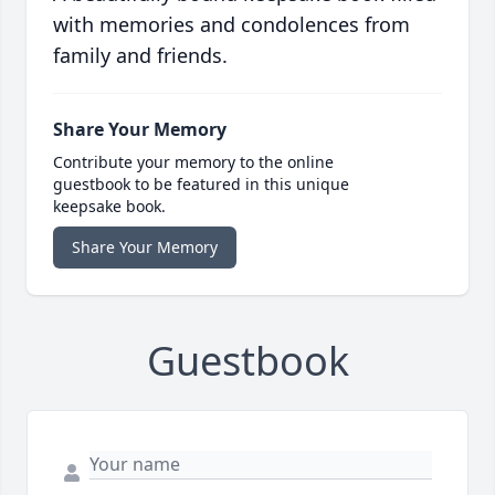
with memories and condolences from
family and friends.
Share Your Memory
Contribute your memory to the online
guestbook to be featured in this unique
keepsake book.
Share Your Memory
Guestbook