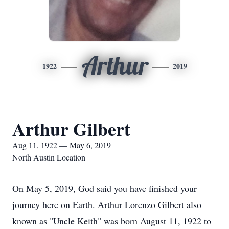
Arthur
1922
2019
Arthur Gilbert
Aug 11, 1922 — May 6, 2019
North Austin Location
On May 5, 2019, God said you have finished your
journey here on Earth. Arthur Lorenzo Gilbert also
known as "Uncle Keith" was born August 11, 1922 to