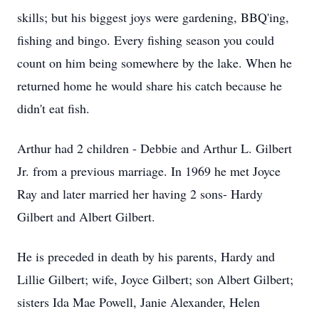
skills; but his biggest joys were gardening, BBQ'ing,
fishing and bingo. Every fishing season you could
count on him being somewhere by the lake. When he
returned home he would share his catch because he
didn't eat fish.
Arthur had 2 children - Debbie and Arthur L. Gilbert
Jr. from a previous marriage. In 1969 he met Joyce
Ray and later married her having 2 sons- Hardy
Gilbert and Albert Gilbert.
He is preceded in death by his parents, Hardy and
Lillie Gilbert; wife, Joyce Gilbert; son Albert Gilbert;
sisters Ida Mae Powell, Janie Alexander, Helen