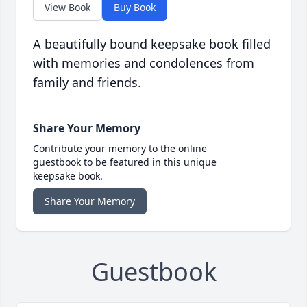
View Book
Buy Book
A beautifully bound keepsake book filled
with memories and condolences from
family and friends.
Share Your Memory
Contribute your memory to the online
guestbook to be featured in this unique
keepsake book.
Share Your Memory
Guestbook