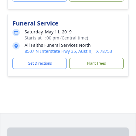
Funeral Service
Saturday, May 11, 2019
Starts at 1:00 pm (Central time)
All Faiths Funeral Services North
8507 N Interstate Hwy 35, Austin, TX 78753
Get Directions
Plant Trees