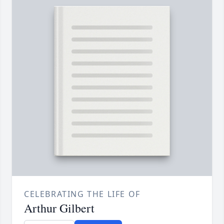
CELEBRATING THE LIFE OF
Arthur Gilbert