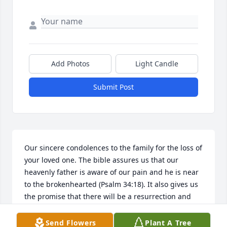
Add Photos
Light Candle
Submit Post
Our sincere condolences to the family for the loss of 
your loved one. The bible assures us that our 
heavenly father is aware of our pain and he is near 
to the brokenhearted (Psalm 34:18). It also gives us 
the promise that there will be a resurrection and 
that God will bring an end to death once and for all 
(Revelation 21:4). It is our hope that the power of 
Send Flowers
Plant A Tree