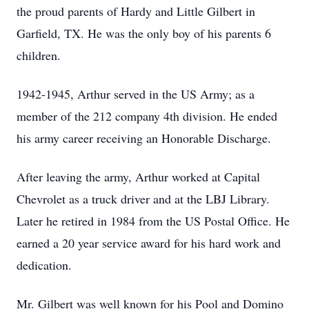
the proud parents of Hardy and Little Gilbert in
Garfield, TX. He was the only boy of his parents 6
children.
1942-1945, Arthur served in the US Army; as a
member of the 212 company 4th division. He ended
his army career receiving an Honorable Discharge.
After leaving the army, Arthur worked at Capital
Chevrolet as a truck driver and at the LBJ Library.
Later he retired in 1984 from the US Postal Office. He
earned a 20 year service award for his hard work and
dedication.
Mr. Gilbert was well known for his Pool and Domino