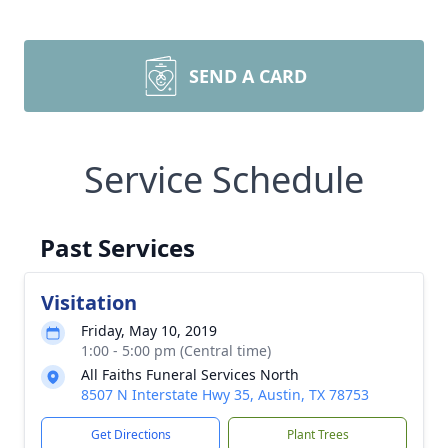
SEND A CARD
Service Schedule
Past Services
Visitation
Friday, May 10, 2019
1:00 - 5:00 pm (Central time)
All Faiths Funeral Services North
8507 N Interstate Hwy 35, Austin, TX 78753
Get Directions
Plant Trees