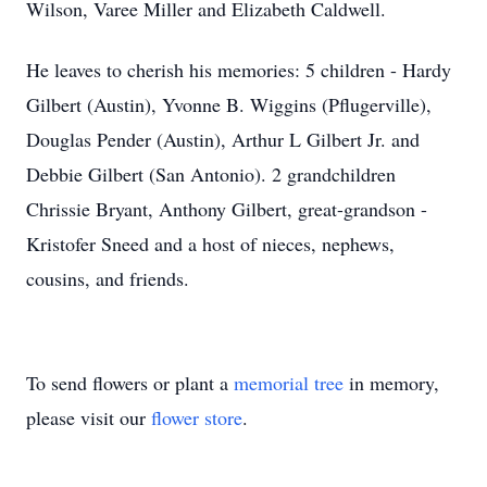
Wilson, Varee Miller and Elizabeth Caldwell.
He leaves to cherish his memories: 5 children - Hardy
Gilbert (Austin), Yvonne B. Wiggins (Pflugerville),
Douglas Pender (Austin), Arthur L Gilbert Jr. and
Debbie Gilbert (San Antonio). 2 grandchildren
Chrissie Bryant, Anthony Gilbert, great-grandson -
Kristofer Sneed and a host of nieces, nephews,
cousins, and friends.
To send flowers or plant a
memorial tree
in memory,
please visit our
flower store
.