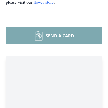
please visit our
flower store
.
SEND A CARD