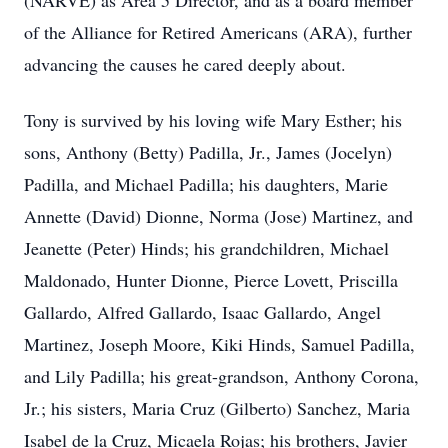
(NARVE) as Area 5 Director, and as a board member
of the Alliance for Retired Americans (ARA), further
advancing the causes he cared deeply about.
Tony is survived by his loving wife Mary Esther; his
sons, Anthony (Betty) Padilla, Jr., James (Jocelyn)
Padilla, and Michael Padilla; his daughters, Marie
Annette (David) Dionne, Norma (Jose) Martinez, and
Jeanette (Peter) Hinds; his grandchildren, Michael
Maldonado, Hunter Dionne, Pierce Lovett, Priscilla
Gallardo, Alfred Gallardo, Isaac Gallardo, Angel
Martinez, Joseph Moore, Kiki Hinds, Samuel Padilla,
and Lily Padilla; his great-grandson, Anthony Corona,
Jr.; his sisters, Maria Cruz (Gilberto) Sanchez, Maria
Isabel de la Cruz, Micaela Rojas; his brothers, Javier