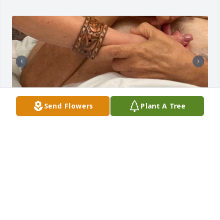
Send Flowers
Plant A Tree
Dad, it's hard to fathom that a year 
has passed since you went home to 
be with our Lord. I'm overjoyed 
knowing you're dancing in heaven's 
presence, basking in divine glory. 

Though it was difficult to witness your departure, 
I've come to realize it was the most glorious 
transition for you. 
