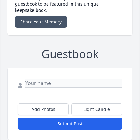
guestbook to be featured in this unique
keepsake book.
Share Your Memory
Guestbook
Add Photos
Light Candle
Submit Post