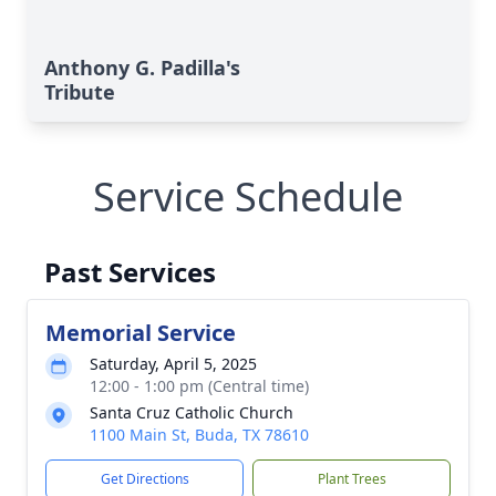
Anthony G. Padilla's
Tribute
Service Schedule
Past Services
Memorial Service
Saturday, April 5, 2025
12:00 - 1:00 pm (Central time)
Santa Cruz Catholic Church
1100 Main St, Buda, TX 78610
Get Directions
Plant Trees