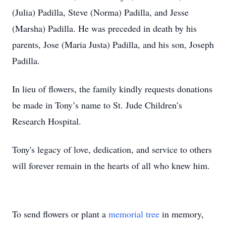
(Julia) Padilla, Steve (Norma) Padilla, and Jesse
(Marsha) Padilla. He was preceded in death by his
parents, Jose (Maria Justa) Padilla, and his son, Joseph
Padilla.
In lieu of flowers, the family kindly requests donations
be made in Tony’s name to St. Jude Children’s
Research Hospital.
Tony's legacy of love, dedication, and service to others
will forever remain in the hearts of all who knew him.
To send flowers or plant a
memorial tree
in memory,