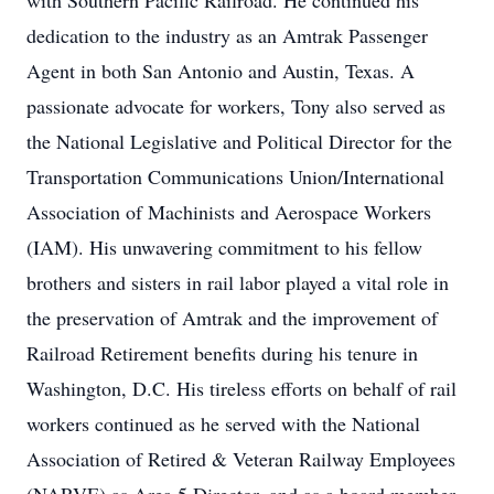
with Southern Pacific Railroad. He continued his
dedication to the industry as an Amtrak Passenger
Agent in both San Antonio and Austin, Texas. A
passionate advocate for workers, Tony also served as
the National Legislative and Political Director for the
Transportation Communications Union/International
Association of Machinists and Aerospace Workers
(IAM). His unwavering commitment to his fellow
brothers and sisters in rail labor played a vital role in
the preservation of Amtrak and the improvement of
Railroad Retirement benefits during his tenure in
Washington, D.C. His tireless efforts on behalf of rail
workers continued as he served with the National
Association of Retired & Veteran Railway Employees