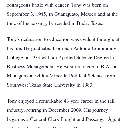
courageous battle with cancer. Tony was born on
September 3, 1945, in Guanajuato, Mexico and at the
time of his passing, he resided in Buda, Texas.
Tony's dedication to education was evident throughout
his life. He graduated from San Antonio Community
College in 1973 with an Applied Science Degree in
Business Management. He went on to earn a B.A. in
Management with a Minor in Political Science from
Southwest Texas State University in 1983.
Tony enjoyed a remarkable 43-year career in the rail
industry, retiring in December 2009. His journey
began as a General Clerk Freight and Passenger Agent