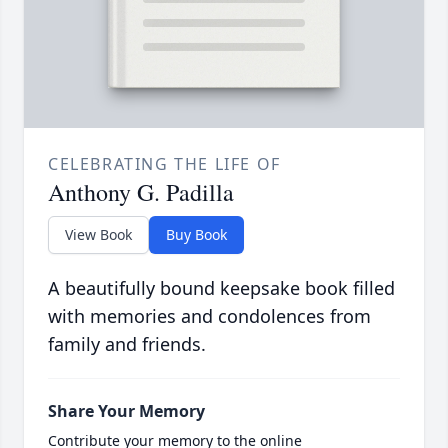
CELEBRATING THE LIFE OF
Anthony G. Padilla
View Book
Buy Book
A beautifully bound keepsake book filled
with memories and condolences from
family and friends.
Share Your Memory
Contribute your memory to the online