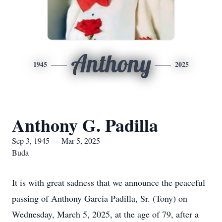
Anthony
1945
2025
Anthony G. Padilla
Sep 3, 1945 — Mar 5, 2025
Buda
It is with great sadness that we announce the peaceful
passing of Anthony Garcia Padilla, Sr. (Tony) on
Wednesday, March 5, 2025, at the age of 79, after a