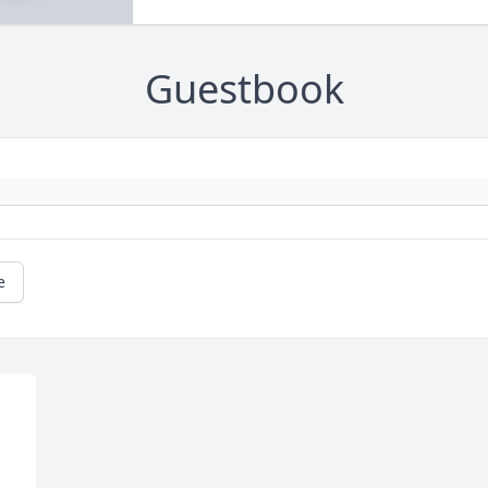
Guestbook
e