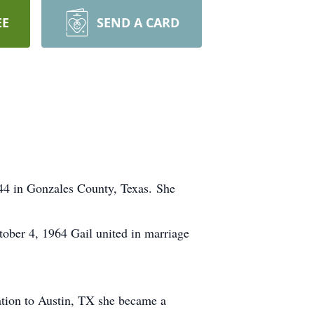
EE
SEND A CARD
4 in Gonzales County, Texas. She
ober 4, 1964 Gail united in marriage
cation to Austin, TX she became a