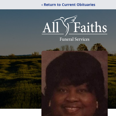
‹ Return to Current Obituaries