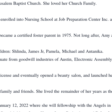
usalem Baptist Church. She loved her Church Family.
 enrolled into Nursing School at Job Preparation Center Inc.
o became a certified foster parent in 1975. Not long after, Am
hildren: Shlinda, James Jr, Pamela, Michael and Antanika.
aduate from goodwill industries of Austin, Electronic Assemb
icense and eventually opened a beauty salon, and launched her
family and friends. She lived the remainder of her years as th
uary 12, 2022 where she will fellowship with the Angels in 