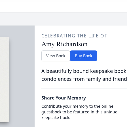
CELEBRATING THE LIFE OF
Amy Richardson
View Book
Buy Book
A beautifully bound keepsake book
condolences from family and friend
Share Your Memory
Contribute your memory to the online
guestbook to be featured in this unique
keepsake book.