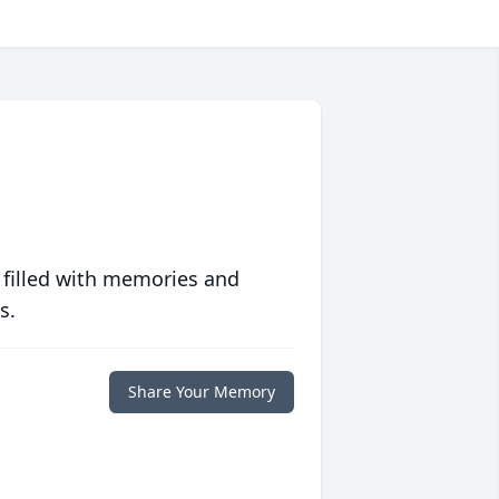
 filled with memories and
s.
Share Your Memory