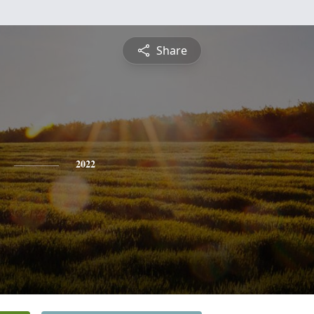
Share
2022