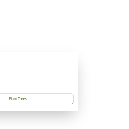
Plant Trees