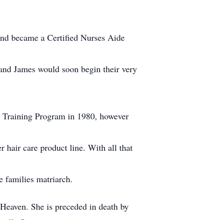
 and became a Certified Nurses Aide
y and James would soon begin their very
ly Training Program in 1980, however
 hair care product line. With all that
e families matriarch.
Heaven. She is preceded in death by