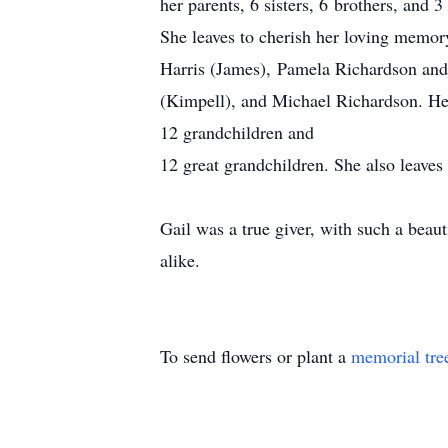
her parents, 6 sisters, 6 brothers, and
She leaves to cherish her loving memor
Harris (James), Pamela Richardson and
(Kimpell), and Michael Richardson. Her
12 grandchildren and
12 great grandchildren. She also leaves
Gail was a true giver, with such a beaut
alike.
To send flowers or plant a
memorial tre