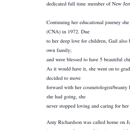
dedicated full time member of New Jer
Continuing her educational journey she
(CNA) in 1972. Due
to her deep love for children, Gail als
own family;
and were blessed to have 5 beautiful c
As it would have it, she went on to gr
decided to move
forward with her cosmetologist/beauty l
she had going, she
never stopped loving and caring for her 
Amy Richardson was called home on Jan