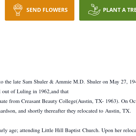
SEND FLOWERS
PLANT A TR
o the late Sam Shuler & Ammie M.D. Shuler on May 27, 194
out of Luling in 1962,and that
uate from Creasant Beauty College(Austin, TX- 1963). On Oct
hardson, and shortly thereafter they relocated to Austin, TX.
early age; attending Little Hill Baptist Church. Upon her relo