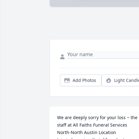
Add Photos
Light Candl
We are deeply sorry for your loss ~ the 
staff at All Faiths Funeral Services 
North-North Austin Location
