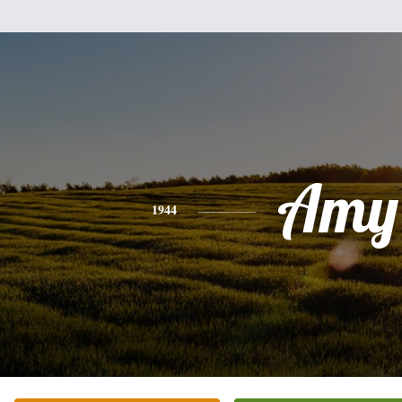
Amy
1944