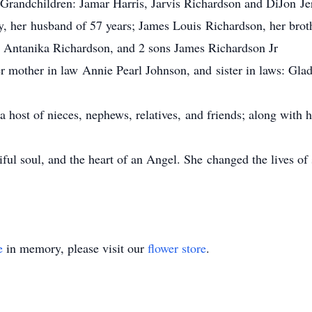
 3 Grandchildren: Jamar Harris, Jarvis Richardson and DiJon Je
y, her husband of 57 years; James Louis Richardson, her brot
 Antanika Richardson, and 2 sons James Richardson Jr
 mother in law Annie Pearl Johnson, and sister in laws: Gla
 a host of nieces, nephews, relatives, and friends; along with
iful soul, and the heart of an Angel. She changed the lives of
e
in memory, please visit our
flower store
.