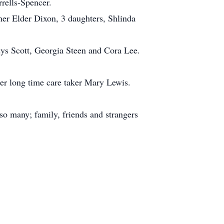
rrells-Spencer.
her Elder Dixon, 3 daughters, Shlinda
dys Scott, Georgia Steen and Cora Lee.
 her long time care taker Mary Lewis.
 so many; family, friends and strangers