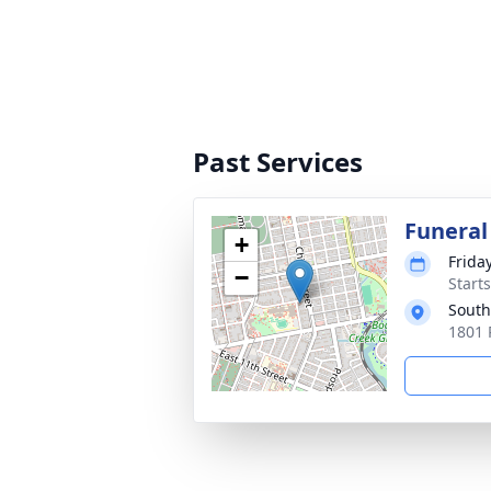
Past Services
Funeral
+
Frida
−
Start
South
1801 