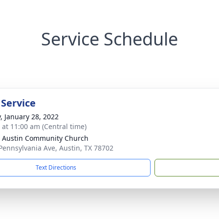
Service Schedule
 Service
y, January 28, 2022
s at 11:00 am (Central time)
 Austin Community Church
Pennsylvania Ave, Austin, TX 78702
Text Directions