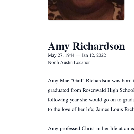
Amy Richardson
May 27, 1944 — Jan 12, 2022
North Austin Location
Amy Mae "Gail" Richardson was born t
graduated from Rosenwald High School 
following year she would go on to grad
to the love of her life; James Louis Ric
Amy professed Christ in her life at an 