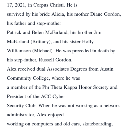
17, 2021, in Corpus Christi. He is
survived by his bride Alicia, his mother Diane Gordon,
his father and step-mother
Patrick and Belen McFarland, his brother Jim
McFarland (Brittany), and his sister Holly
Williamson (Michael). He was preceded in death by
his step-father, Russell Gordon.
Alex received dual Associates Degrees from Austin
Community College, where he was
a member of the Phi Theta Kappa Honor Society and
President of the ACC Cyber
Security Club. When he was not working as a network
administrator, Alex enjoyed
working on computers and old cars, skateboarding,