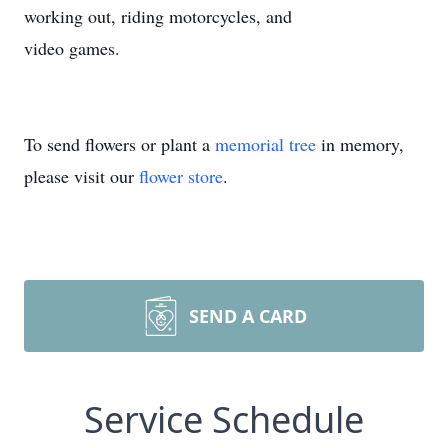
working out, riding motorcycles, and
video games.
To send flowers or plant a
memorial tree
in memory,
please visit our
flower store
.
SEND A CARD
Service Schedule