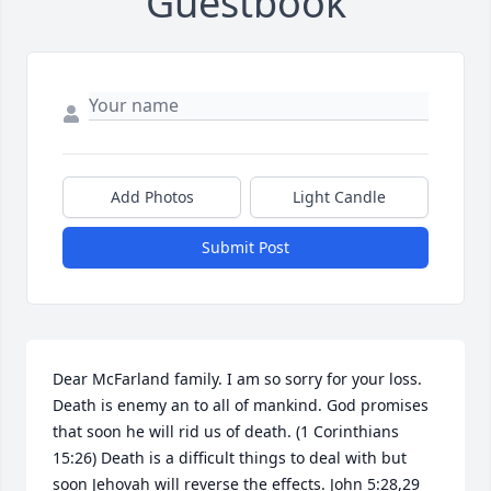
Guestbook
Add Photos
Light Candle
Submit Post
Dear McFarland family. I am so sorry for your loss. 
Death is enemy an to all of mankind. God promises 
that soon he will rid us of death. (1 Corinthians 
15:26) Death is a difficult things to deal with but 
soon Jehovah will reverse the effects. John 5:28,29 