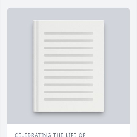
CELEBRATING THE LIFE OF