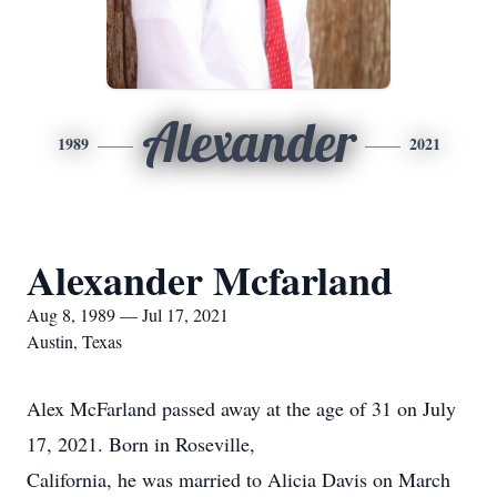
Alexander
1989
2021
Alexander Mcfarland
Aug 8, 1989 — Jul 17, 2021
Austin, Texas
Alex McFarland passed away at the age of 31 on July
17, 2021. Born in Roseville,
California, he was married to Alicia Davis on March