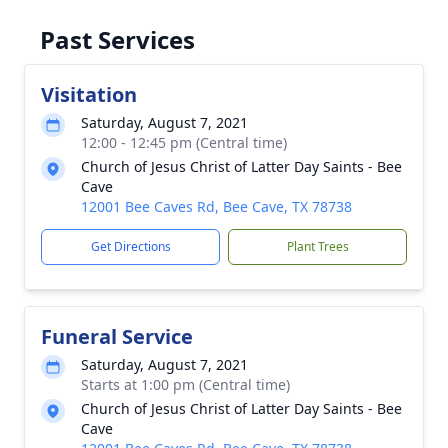
Past Services
Visitation
Saturday, August 7, 2021
12:00 - 12:45 pm (Central time)
Church of Jesus Christ of Latter Day Saints - Bee
Cave
12001 Bee Caves Rd, Bee Cave, TX 78738
Get Directions
Plant Trees
Funeral Service
Saturday, August 7, 2021
Starts at 1:00 pm (Central time)
Church of Jesus Christ of Latter Day Saints - Bee
Cave