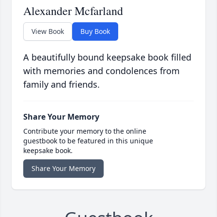
Alexander Mcfarland
View Book
Buy Book
A beautifully bound keepsake book filled
with memories and condolences from
family and friends.
Share Your Memory
Contribute your memory to the online
guestbook to be featured in this unique
keepsake book.
Share Your Memory