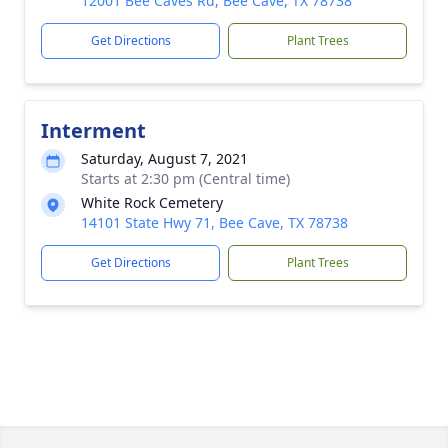
12001 Bee Caves Rd, Bee Cave, TX 78738
Get Directions
Plant Trees
Interment
Saturday, August 7, 2021
Starts at 2:30 pm (Central time)
White Rock Cemetery
14101 State Hwy 71, Bee Cave, TX 78738
Get Directions
Plant Trees