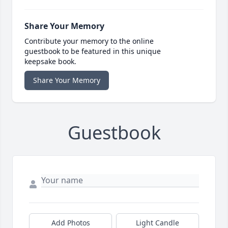
Share Your Memory
Contribute your memory to the online
guestbook to be featured in this unique
keepsake book.
Share Your Memory
Guestbook
Add Photos
Light Candle