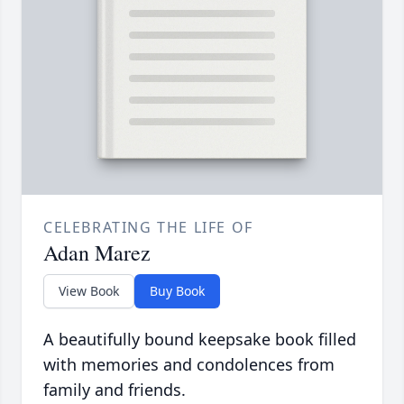
CELEBRATING THE LIFE OF
Adan Marez
View Book
Buy Book
A beautifully bound keepsake book filled
with memories and condolences from
family and friends.