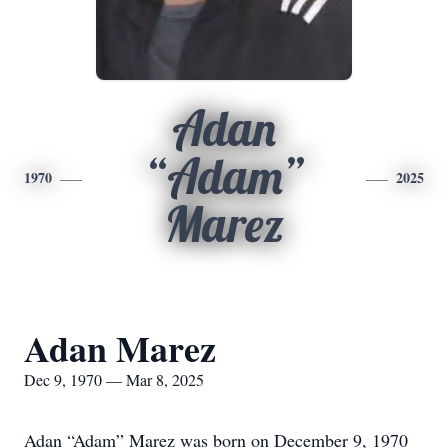
Adan
“Adam”
1970
2025
Marez
Adan Marez
Dec 9, 1970 — Mar 8, 2025
Adan “Adam” Marez was born on December 9, 1970