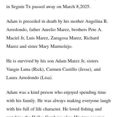
in Seguin Tx passed away on March 8,2025.
Adam is preceded in death by his mother Angelina R.
Arredondo, father Aurelio Marez, brothers Pete A.
Maciel Jr, Luis Marez, Zaragosa Marez, Richard
Marez and sister Mary Marmolejo.
He is survived by his son Adam Marez Jr, sisters
Vangie Luna (Rick), Carmen Castillo (Jesse), and
Laura Arredondo (Lisa).
Adam was a kind person who enjoyed spending time
with his family. He was always making everyone laugh
with his full of life character. He loved fishing and