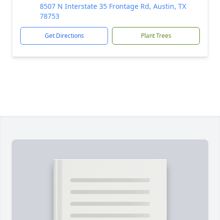
8507 N Interstate 35 Frontage Rd, Austin, TX
78753
Get Directions
Plant Trees