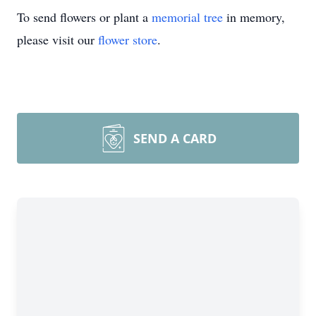
To send flowers or plant a
memorial tree
in memory,
please visit our
flower store
.
SEND A CARD