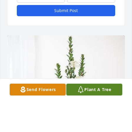
Submit Post
Send Flowers
Plant A Tree