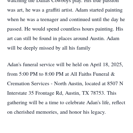
watching the Dallas Cowboys play. His true passion
was art, he was a graffiti artist. Adam started painting
when he was a teenager and continued until the day he
passed. He would spend countless hours painting. His
art can still be found in places around Austin. Adam
will be deeply missed by all his family
Adan's funeral service will be held on April 18, 2025,
from 5:00 PM to 8:00 PM at All Faiths Funeral &
Cremation Services - North Austin, located at 8507 N
Interstate 35 Frontage Rd, Austin, TX 78753. This
gathering will be a time to celebrate Adan's life, reflect
on cherished memories, and honor his legacy.