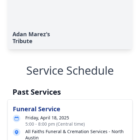
Adan Marez's
Tribute
Service Schedule
Past Services
Funeral Service
Friday, April 18, 2025
5:00 - 8:00 pm (Central time)
All Faiths Funeral & Cremation Services - North
Austin